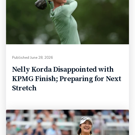
Published
June 28, 2026
Nelly Korda Disappointed with
KPMG Finish; Preparing for Next
Stretch