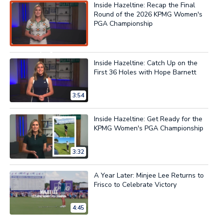
Inside Hazeltine: Recap the Final
Round of the 2026 KPMG Women's
PGA Championship
Now Playing
Inside Hazeltine: Catch Up on the
First 36 Holes with Hope Barnett
3:54
Inside Hazeltine: Get Ready for the
KPMG Women's PGA Championship
3:32
A Year Later: Minjee Lee Returns to
Frisco to Celebrate Victory
4:45