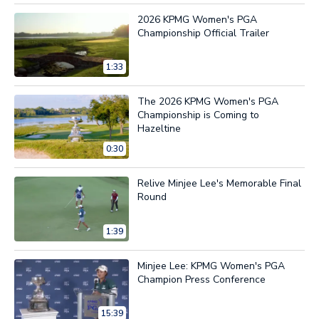
2026 KPMG Women's PGA
Championship Official Trailer
1:33
The 2026 KPMG Women's PGA
Championship is Coming to
Hazeltine
0:30
Relive Minjee Lee's Memorable Final
Round
1:39
Minjee Lee: KPMG Women's PGA
Champion Press Conference
15:39