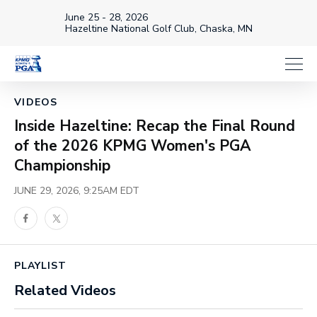
June 25 - 28, 2026
Hazeltine National Golf Club, Chaska, MN
Loaded
:
18.70%
1x
Current
0:01
/
Duration
3:10
Pause
Unmute
Playback
Share
Full
Rate
Time
VIDEOS
Inside Hazeltine: Recap the Final Round
of the 2026 KPMG Women's PGA
Championship
JUNE 29, 2026, 9:25AM EDT
Facebook
Twitter
PLAYLIST
Related Videos