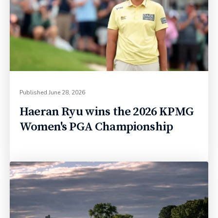
Published
June 28, 2026
Haeran Ryu wins the 2026 KPMG
Women's PGA Championship