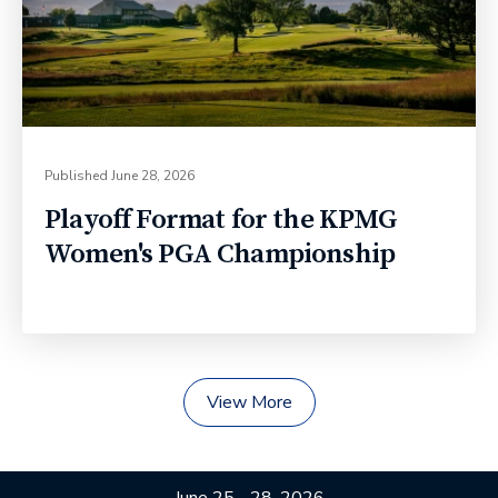
Published
June 28, 2026
Playoff Format for the KPMG
Women's PGA Championship
View More
June 25 - 28, 2026