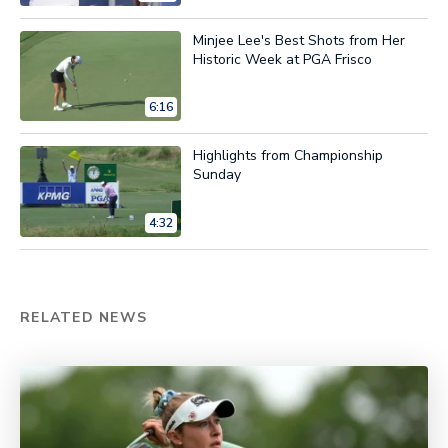
Minjee Lee's Best Shots from Her
Historic Week at PGA Frisco
6:16
Highlights from Championship
Sunday
4:32
RELATED NEWS