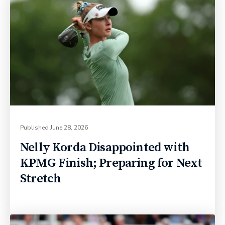
Published
June 28, 2026
Nelly Korda Disappointed with
KPMG Finish; Preparing for Next
Stretch