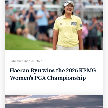
Published
June 28, 2026
Haeran Ryu wins the 2026 KPMG
Women's PGA Championship