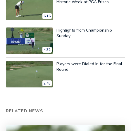
Historic Week at PGA Frisco
6:16
Highlights from Championship
Sunday
4:32
Players were Dialed In for the Final
Round
2:45
RELATED NEWS