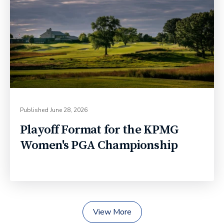
Published
June 28, 2026
Playoff Format for the KPMG
Women's PGA Championship
View More