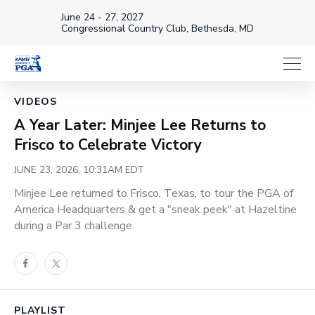
June 24 - 27, 2027
Congressional Country Club, Bethesda, MD
Loaded
:
25.03%
1x
Current
0:18
/
Duration
4:45
VIDEOS
Pause
Unmute
Playback
Share
Full
Rate
A Year Later: Minjee Lee Returns to
Time
Frisco to Celebrate Victory
JUNE 23, 2026, 10:31AM EDT
Minjee Lee returned to Frisco, Texas, to tour the PGA of
America Headquarters & get a "sneak peek" at Hazeltine
during a Par 3 challenge.
Facebook
Twitter
PLAYLIST