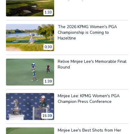
1:33
The 2026 KPMG Women's PGA
Championship is Coming to
Hazeltine
0:30
Relive Minjee Lee's Memorable Final
Round
1:39
Minjee Lee: KPMG Women's PGA
Champion Press Conference
15:39
Minjee Lee's Best Shots from Her