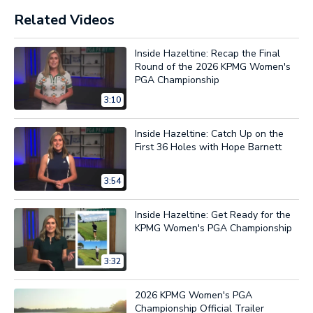
Related Videos
Inside Hazeltine: Recap the Final
Round of the 2026 KPMG Women's
PGA Championship
3:10
Inside Hazeltine: Catch Up on the
First 36 Holes with Hope Barnett
3:54
Inside Hazeltine: Get Ready for the
KPMG Women's PGA Championship
3:32
2026 KPMG Women's PGA
Championship Official Trailer