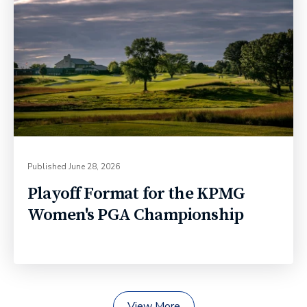
Published
June 28, 2026
Playoff Format for the KPMG
Women's PGA Championship
View More