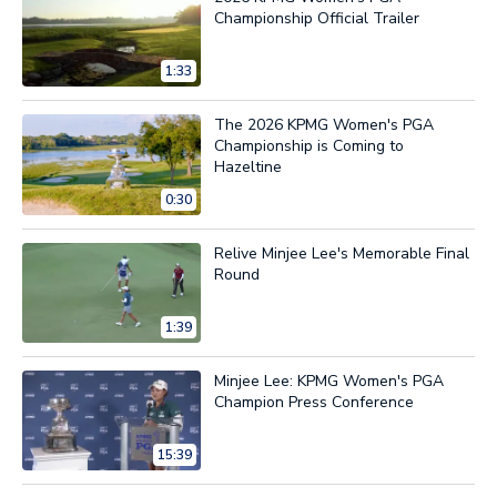
Championship Official Trailer
1:33
The 2026 KPMG Women's PGA
Championship is Coming to
Hazeltine
0:30
Relive Minjee Lee's Memorable Final
Round
1:39
Minjee Lee: KPMG Women's PGA
Champion Press Conference
15:39