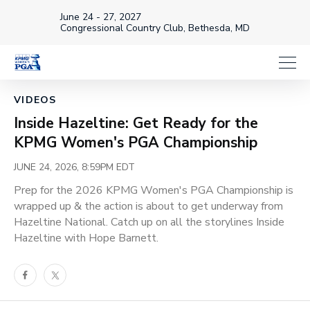
June 24 - 27, 2027
Congressional Country Club, Bethesda, MD
Loaded
:
33.57%
1x
Current
0:19
/
Duration
3:32
VIDEOS
Pause
Unmute
Playback
Share
Full
Rate
Inside Hazeltine: Get Ready for the
Time
KPMG Women's PGA Championship
JUNE 24, 2026, 8:59PM EDT
Prep for the 2026 KPMG Women's PGA Championship is
wrapped up & the action is about to get underway from
Hazeltine National. Catch up on all the storylines Inside
Hazeltine with Hope Barnett.
Facebook
Twitter