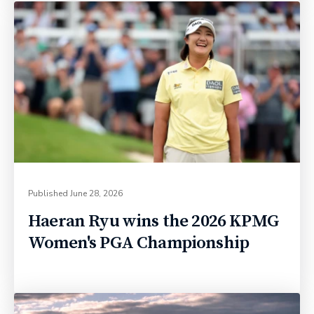
Published
June 28, 2026
Haeran Ryu wins the 2026 KPMG
Women's PGA Championship