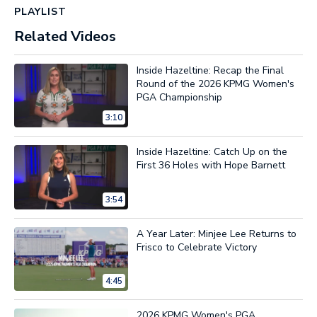
PLAYLIST
Related Videos
Inside Hazeltine: Recap the Final
Round of the 2026 KPMG Women's
PGA Championship
3:10
Inside Hazeltine: Catch Up on the
First 36 Holes with Hope Barnett
3:54
A Year Later: Minjee Lee Returns to
Frisco to Celebrate Victory
4:45
2026 KPMG Women's PGA