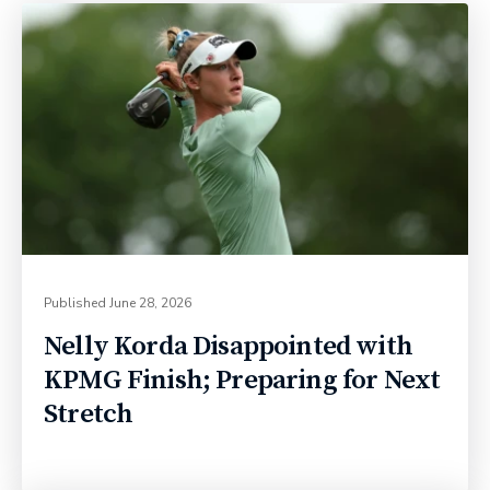
Published
June 28, 2026
Nelly Korda Disappointed with
KPMG Finish; Preparing for Next
Stretch