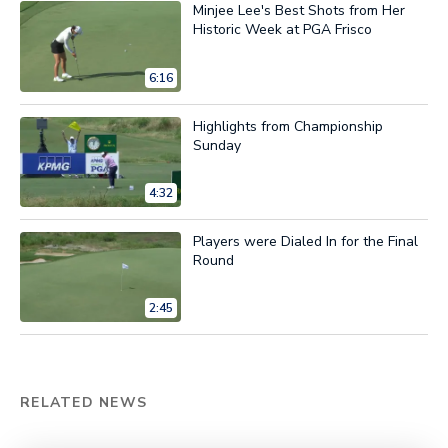
Minjee Lee's Best Shots from Her
Historic Week at PGA Frisco
6:16
Highlights from Championship
Sunday
4:32
Players were Dialed In for the Final
Round
2:45
RELATED NEWS