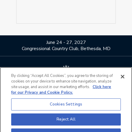
June 24 - 27, 2027
Congressional Country Club, Bethesda, MD
By clicking “Accept All Cookies”, you agree to the storing of
cookies on your device to enhance site navigation, analyze
About Us
Contact Us
site usage, and assist in our marketing efforts.
Click here
for our Privacy and Cookie Policy.
Privacy Policy
Terms of Use
Do Not Sell or Share My
Official Partners
Cookies Settings
Personal Information
California Privacy Notice
Cookies Settings
Reject All
©2026 The PGA of America. All Rights Reserved.