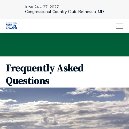
June 24 - 27, 2027
Congressional Country Club, Bethesda, MD
Frequently Asked
Questions