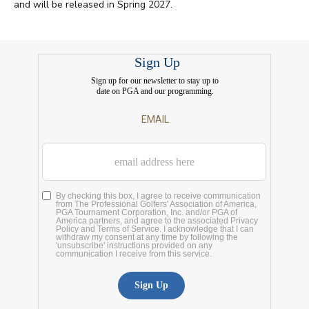
and will be released in Spring 2027.