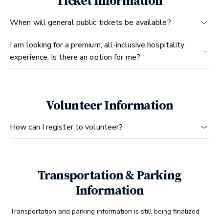
Ticket Information
When will general public tickets be available?
I am looking for a premium, all-inclusive hospitality
experience. Is there an option for me?
Volunteer Information
How can I register to volunteer?
Transportation & Parking
Information
Transportation and parking information is still being finalized