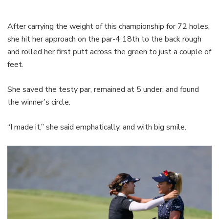
After carrying the weight of this championship for 72 holes,
she hit her approach on the par-4 18th to the back rough
and rolled her first putt across the green to just a couple of
feet.
She saved the testy par, remained at 5 under, and found
the winner’s circle.
“I made it,” she said emphatically, and with big smile.