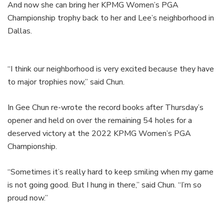
And now she can bring her KPMG Women’s PGA
Championship trophy back to her and Lee’s neighborhood in
Dallas.
“I think our neighborhood is very excited because they have
to major trophies now,” said Chun.
In Gee Chun re-wrote the record books after Thursday’s
opener and held on over the remaining 54 holes for a
deserved victory at the 2022 KPMG Women’s PGA
Championship.
“Sometimes it’s really hard to keep smiling when my game
is not going good. But I hung in there,” said Chun. “I’m so
proud now.”