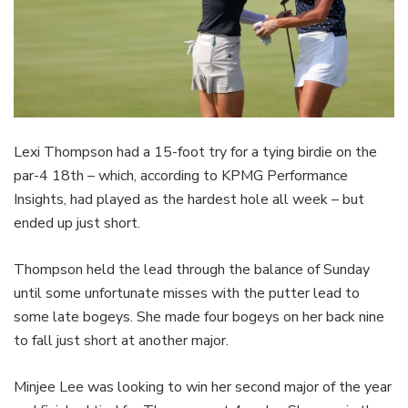
Lexi Thompson had a 15-foot try for a tying birdie on the
par-4 18th – which, according to KPMG Performance
Insights, had played as the hardest hole all week – but
ended up just short.
Thompson held the lead through the balance of Sunday
until some unfortunate misses with the putter lead to
some late bogeys. She made four bogeys on her back nine
to fall just short at another major.
Minjee Lee was looking to win her second major of the year