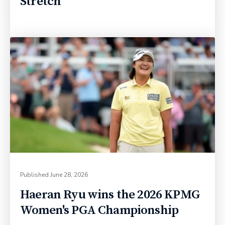
Stretch
Published
June 28, 2026
Haeran Ryu wins the 2026 KPMG
Women's PGA Championship