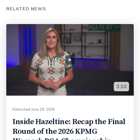
RELATED NEWS
3:10
Published
June 29, 2026
Inside Hazeltine: Recap the Final
Round of the 2026 KPMG