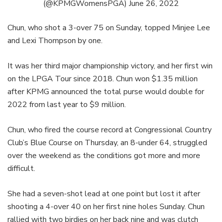
(@KPMGWomensPGA)
June 26, 2022
Chun, who shot a 3-over 75 on Sunday, topped Minjee Lee
and Lexi Thompson by one.
It was her third major championship victory, and her first win
on the LPGA Tour since 2018. Chun won $1.35 million
after KPMG announced the total purse would double for
2022 from last year to $9 million.
Chun, who fired the course record at Congressional Country
Club’s Blue Course on Thursday, an 8-under 64, struggled
over the weekend as the conditions got more and more
difficult.
She had a seven-shot lead at one point but lost it after
shooting a 4-over 40 on her first nine holes Sunday. Chun
rallied with two birdies on her back nine and was clutch