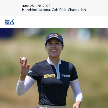
June 25 - 28, 2026
Hazeltine National Golf Club, Chaska, MN