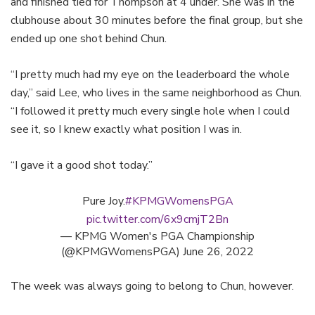
and finished tied for Thompson at 4 under. She was in the
clubhouse about 30 minutes before the final group, but she
ended up one shot behind Chun.
“I pretty much had my eye on the leaderboard the whole
day,” said Lee, who lives in the same neighborhood as Chun.
“I followed it pretty much every single hole when I could
see it, so I knew exactly what position I was in.
“I gave it a good shot today.”
Pure Joy.
#KPMGWomensPGA
pic.twitter.com/6x9cmjT2Bn
— KPMG Women's PGA Championship
(@KPMGWomensPGA)
June 26, 2022
The week was always going to belong to Chun, however.