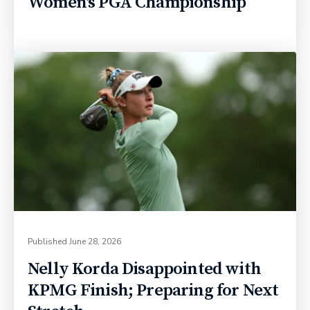
Women's PGA Championship
Published
June 28, 2026
Nelly Korda Disappointed with
KPMG Finish; Preparing for Next