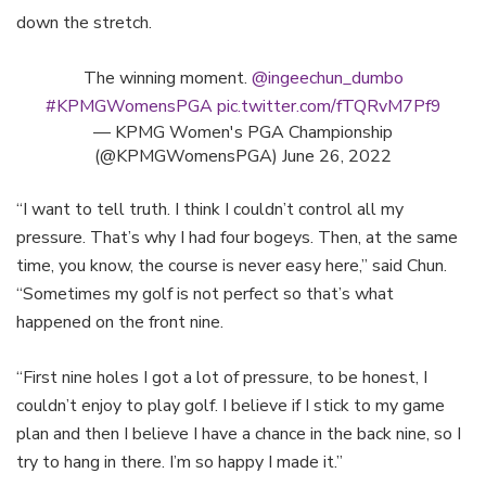
down the stretch.
The winning moment.
@ingeechun_dumbo
#KPMGWomensPGA
pic.twitter.com/fTQRvM7Pf9
— KPMG Women's PGA Championship
(@KPMGWomensPGA)
June 26, 2022
“I want to tell truth. I think I couldn’t control all my
pressure. That’s why I had four bogeys. Then, at the same
time, you know, the course is never easy here,” said Chun.
“Sometimes my golf is not perfect so that’s what
happened on the front nine.
“First nine holes I got a lot of pressure, to be honest, I
couldn’t enjoy to play golf. I believe if I stick to my game
plan and then I believe I have a chance in the back nine, so I
try to hang in there. I’m so happy I made it.”