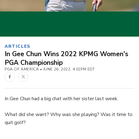
ARTICLES
In Gee Chun Wins 2022 KPMG Women's
PGA Championship
PGA OF AMERICA
JUNE 26, 2022, 4:02PM EDT
Facebook
Twitter
In Gee Chun had a big chat with her sister last week.
What did she want? Why was she playing? Was it time to
quit golf?