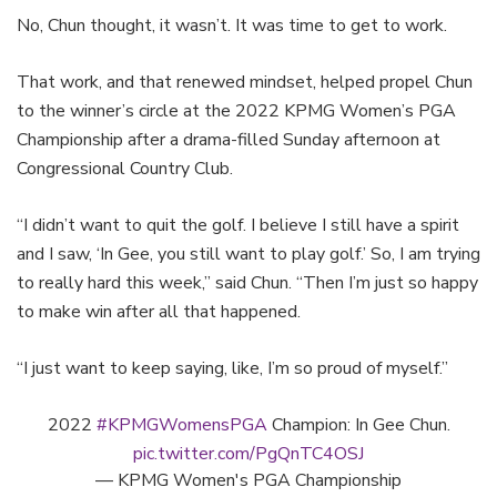
No, Chun thought, it wasn’t. It was time to get to work.
That work, and that renewed mindset, helped propel Chun
to the winner’s circle at the 2022 KPMG Women’s PGA
Championship after a drama-filled Sunday afternoon at
Congressional Country Club.
“I didn’t want to quit the golf. I believe I still have a spirit
and I saw, ‘In Gee, you still want to play golf.’ So, I am trying
to really hard this week,” said Chun. “Then I’m just so happy
to make win after all that happened.
“I just want to keep saying, like, I’m so proud of myself.”
2022
#KPMGWomensPGA
Champion: In Gee Chun.
pic.twitter.com/PgQnTC4OSJ
— KPMG Women's PGA Championship