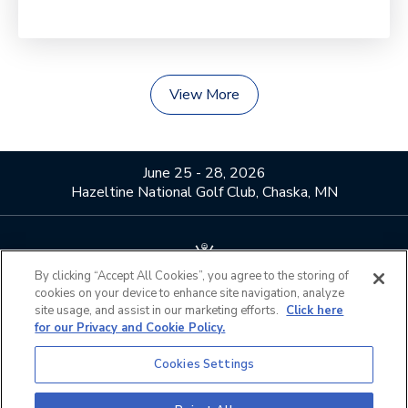
View More
June 25 - 28, 2026
Hazeltine National Golf Club, Chaska, MN
By clicking “Accept All Cookies”, you agree to the storing of
cookies on your device to enhance site navigation, analyze
About Us
Contact Us
site usage, and assist in our marketing efforts.
Click here
for our Privacy and Cookie Policy.
Privacy Policy
Terms of Use
Do Not Sell or Share My
Official Partners
Cookies Settings
Personal Information
California Privacy Notice
Cookies Settings