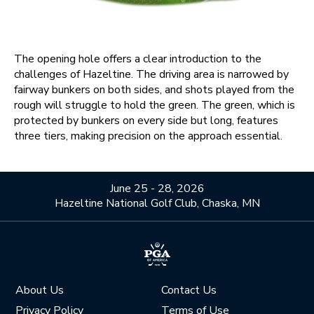
The opening hole offers a clear introduction to the
challenges of Hazeltine. The driving area is narrowed by
fairway bunkers on both sides, and shots played from the
rough will struggle to hold the green. The green, which is
protected by bunkers on every side but long, features
three tiers, making precision on the approach essential.
June 25 - 28, 2026
Hazeltine National Golf Club, Chaska, MN
About Us
Contact Us
Privacy Policy
Terms of Use