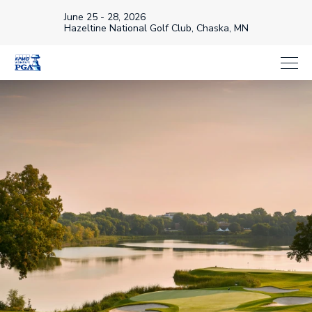
June 25 - 28, 2026
Hazeltine National Golf Club, Chaska, MN