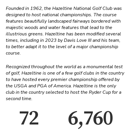
Founded in 1962, the Hazeltine National Golf Club was
designed to host national championships. The course
features beautifully landscaped fairways bordered with
majestic woods and water features that lead to the
illustrious greens. Hazeltine has been modified several
times, including in 2023 by Davis Love III and his team,
to better adapt it to the level of a major championship
course.
Recognized throughout the world as a monumental test
of golf, Hazeltine is one of a few golf clubs in the country
to have hosted every premier championship offered by
the USGA and PGA of America. Hazeltine is the only
club in the country selected to host the Ryder Cup for a
second time.
72
6,760