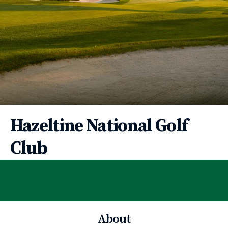
Hazeltine National Golf
Club
About