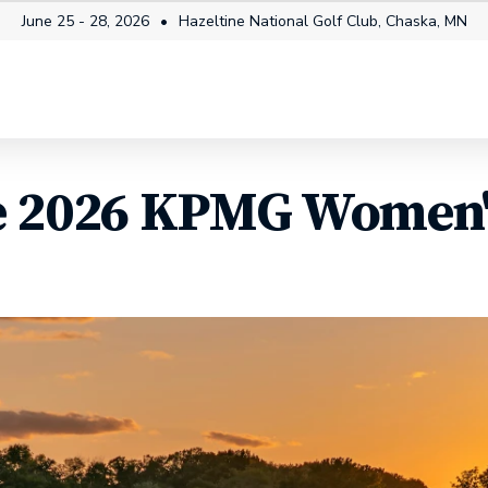
June 25 - 28, 2026
Hazeltine National Golf Club, Chaska, MN
mes
Tickets
Fan Info
How to Watch
Players
e 2026 KPMG Women