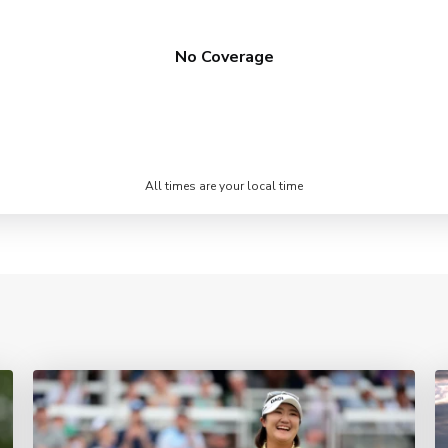
No Coverage
All times are your local time