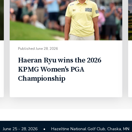
Published
June 28, 2026
Haeran Ryu wins the 2026
KPMG Women's PGA
Championship
June 25 - 28, 2026
Hazeltine National Golf Club, Chaska, MN