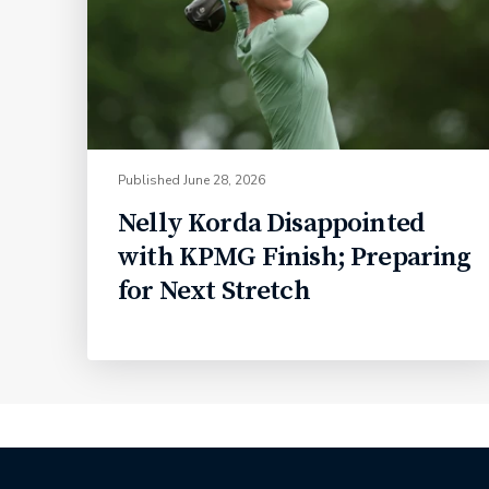
Published
June 28, 2026
Nelly Korda Disappointed
with KPMG Finish; Preparing
for Next Stretch