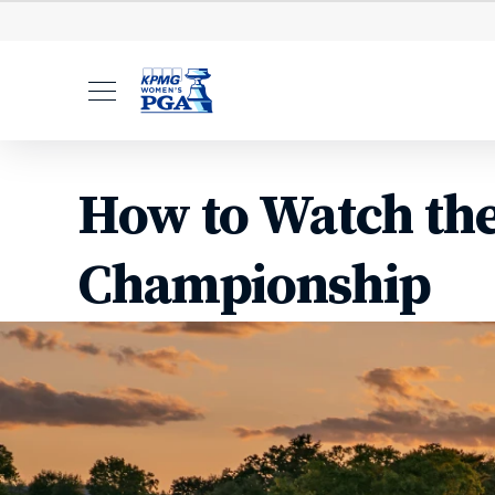
Leaderboard
Starting Ti
How to Watch th
Championship