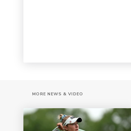
MORE NEWS & VIDEO