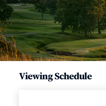
Viewing Schedule