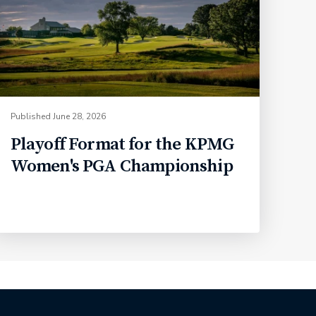
Published
June 28, 2026
Playoff Format for the KPMG
Women's PGA Championship