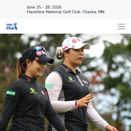
June 25 - 28, 2026
Hazeltine National Golf Club, Chaska, MN