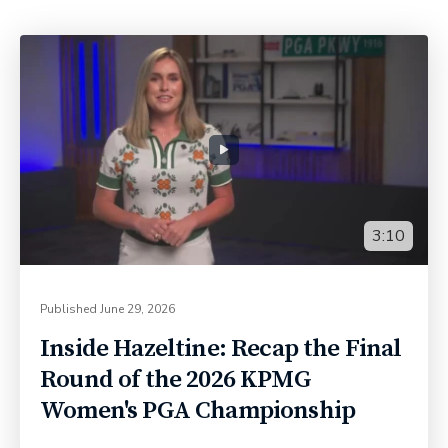
3:10
Published
June 29, 2026
Inside Hazeltine: Recap the Final
Round of the 2026 KPMG
Women's PGA Championship