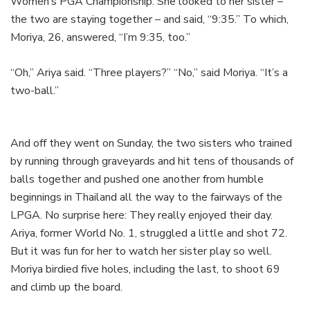
Women’s PGA Championship. She looked to her sister –
the two are staying together – and said, “9:35.” To which,
Moriya, 26, answered, “I’m 9:35, too.”
“Oh,” Ariya said. “Three players?” “No,” said Moriya. “It’s a
two-ball.”
And off they went on Sunday, the two sisters who trained
by running through graveyards and hit tens of thousands of
balls together and pushed one another from humble
beginnings in Thailand all the way to the fairways of the
LPGA. No surprise here: They really enjoyed their day.
Ariya, former World No. 1, struggled a little and shot 72.
But it was fun for her to watch her sister play so well.
Moriya birdied five holes, including the last, to shoot 69
and climb up the board.