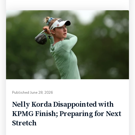
Published
June 28, 2026
Nelly Korda Disappointed with
KPMG Finish; Preparing for Next
Stretch