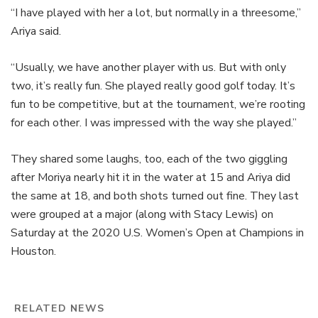
“I have played with her a lot, but normally in a threesome,”
Ariya said.
“Usually, we have another player with us. But with only
two, it’s really fun. She played really good golf today. It’s
fun to be competitive, but at the tournament, we’re rooting
for each other. I was impressed with the way she played.”
They shared some laughs, too, each of the two giggling
after Moriya nearly hit it in the water at 15 and Ariya did
the same at 18, and both shots turned out fine. They last
were grouped at a major (along with Stacy Lewis) on
Saturday at the 2020 U.S. Women’s Open at Champions in
Houston.
RELATED NEWS