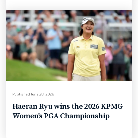
Published
June 28, 2026
Haeran Ryu wins the 2026 KPMG
Women's PGA Championship