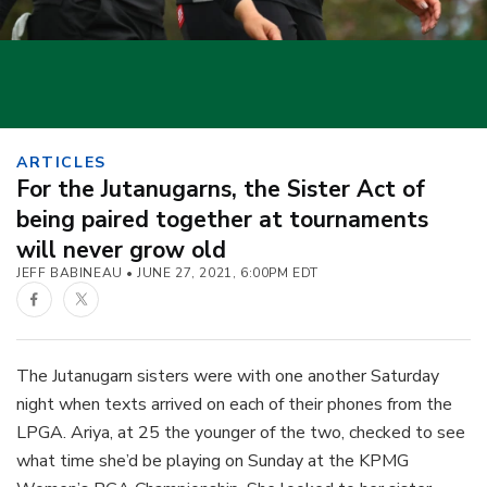
ARTICLES
For the Jutanugarns, the Sister Act of
being paired together at tournaments
will never grow old
JEFF BABINEAU
JUNE 27, 2021, 6:00PM EDT
Facebook
Twitter
The Jutanugarn sisters were with one another Saturday
night when texts arrived on each of their phones from the
LPGA. Ariya, at 25 the younger of the two, checked to see
what time she’d be playing on Sunday at the KPMG