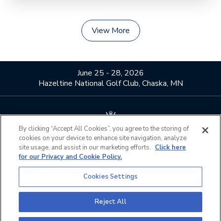
View More
June 25 - 28, 2026
Hazeltine National Golf Club, Chaska, MN
By clicking “Accept All Cookies”, you agree to the storing of
cookies on your device to enhance site navigation, analyze
About Us
Contact Us
site usage, and assist in our marketing efforts.
Click here
for our Privacy and Cookie Policy.
Privacy Policy
Terms of Use
Do Not Sell or Share My
Official Partners
Cookies Settings
Personal Information
California Privacy Notice
Cookies Settings
Reject All