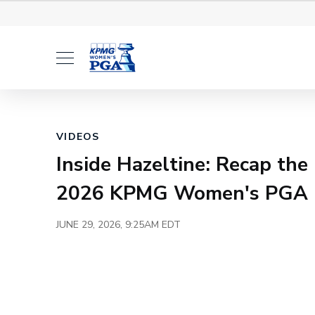
Tickets
Volunteer
Hosp
Loaded
:
6.23%
Current
0:00
/
Duration
3:10
Pause
Unmute
Time
VIDEOS
Inside Hazeltine: Recap the
2026 KPMG Women's PGA 
JUNE 29, 2026, 9:25AM EDT