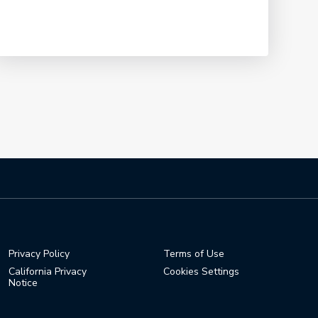
0:30
Relive Minjee Lee's Memorable
Final Round
1:39
Minjee Lee: KPMG Women's PGA
Champion Press Conference
15:39
Minjee Lee's Best Shots from Her
Historic Week at PGA Frisco
6:16
Privacy Policy
Terms of Use
California Privacy
Cookies Settings
Notice
Highlights from Championship
Sunday