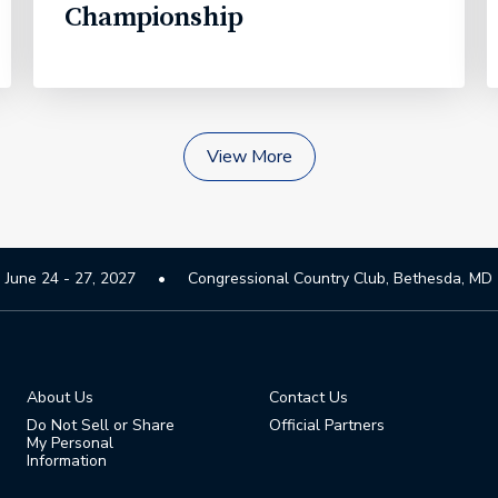
Championship
View More
June 24 - 27, 2027
Congressional Country Club, Bethesda, MD
About Us
Contact Us
Do Not Sell or Share
Official Partners
My Personal
Information