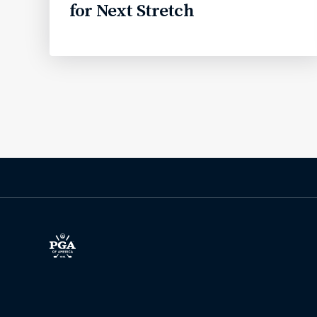
for Next Stretch