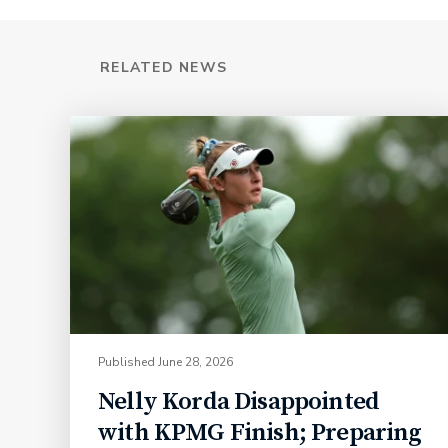
RELATED NEWS
Published
June 28, 2026
Nelly Korda Disappointed
with KPMG Finish; Preparing