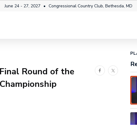
June 24 - 27, 2027
Congressional Country Club, Bethesda, MD
itality
Fan Info
News & Video
Future Champi
1x
Playback
Share
Fullscreen
Rate
PL
Re
 Final Round of the
Facebook
Twitter
Championship
No