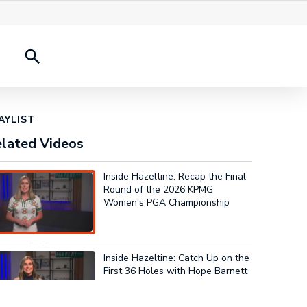
onships
2026 Results
History Experience
AYLIST
lated Videos
Inside Hazeltine: Recap the Final
Round of the 2026 KPMG
Women's PGA Championship
w Playing
Inside Hazeltine: Catch Up on the
First 36 Holes with Hope Barnett
3:54