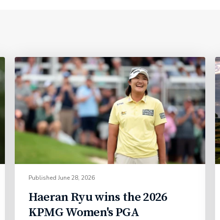
Published
June 28, 2026
Haeran Ryu wins the 2026
KPMG Women's PGA