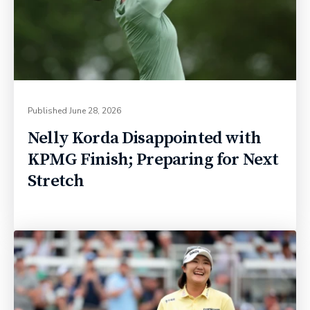
Published
June 28, 2026
Nelly Korda Disappointed with
KPMG Finish; Preparing for Next
Stretch