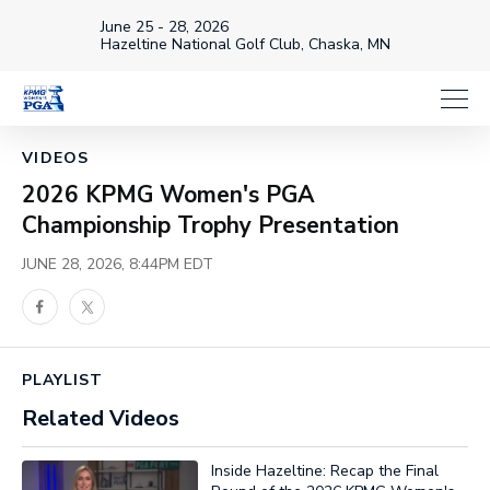
June 25 - 28, 2026
Hazeltine National Golf Club, Chaska, MN
Loaded
:
30.22%
1x
Current
0:18
/
Duration
3:57
VIDEOS
Pause
Unmute
Playback
Captions
Share
Full
Rate
2026 KPMG Women's PGA
Time
Championship Trophy Presentation
JUNE 28, 2026, 8:44PM EDT
Facebook
Twitter
PLAYLIST
Related Videos
Inside Hazeltine: Recap the Final