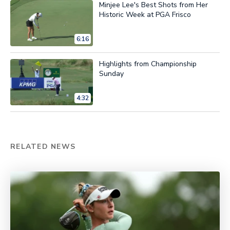
Minjee Lee's Best Shots from Her
Historic Week at PGA Frisco
6:16
Highlights from Championship
Sunday
4:32
RELATED NEWS