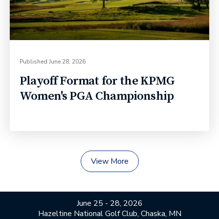
Published
June 28, 2026
Playoff Format for the KPMG
Women's PGA Championship
View More
June 25 - 28, 2026
Hazeltine National Golf Club, Chaska, MN