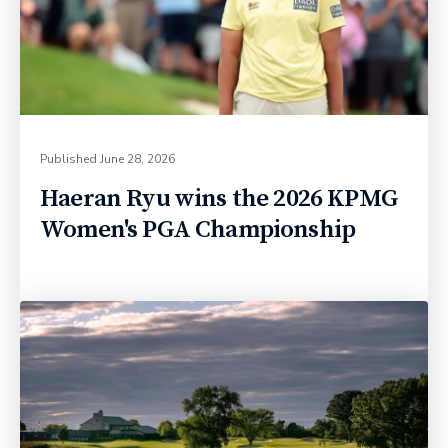
Published
June 28, 2026
Haeran Ryu wins the 2026 KPMG
Women's PGA Championship