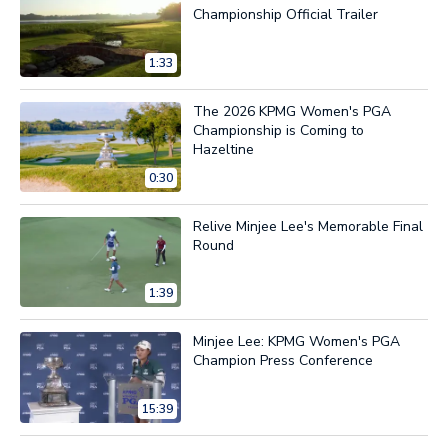
Championship Official Trailer
1:33
The 2026 KPMG Women's PGA
Championship is Coming to
Hazeltine
0:30
Relive Minjee Lee's Memorable Final
Round
1:39
Minjee Lee: KPMG Women's PGA
Champion Press Conference
15:39