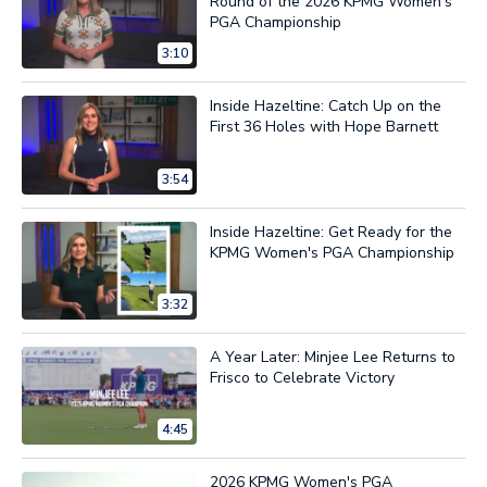
Round of the 2026 KPMG Women's
PGA Championship
3:10
Inside Hazeltine: Catch Up on the
First 36 Holes with Hope Barnett
3:54
Inside Hazeltine: Get Ready for the
KPMG Women's PGA Championship
3:32
A Year Later: Minjee Lee Returns to
Frisco to Celebrate Victory
4:45
2026 KPMG Women's PGA