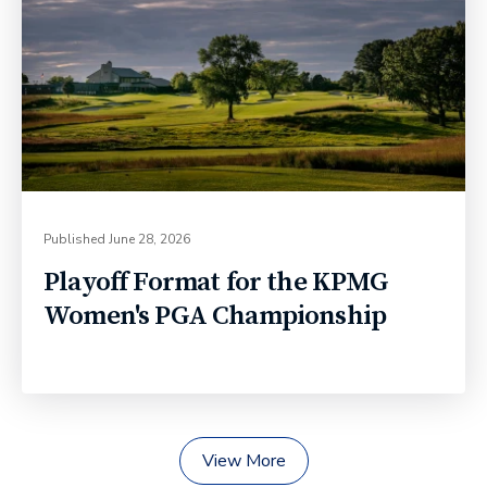
Published
June 28, 2026
Playoff Format for the KPMG
Women's PGA Championship
View More