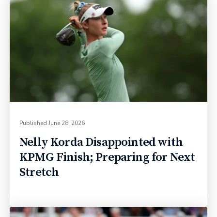
Published
June 28, 2026
Nelly Korda Disappointed with
KPMG Finish; Preparing for Next
Stretch