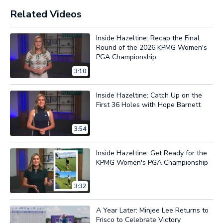
Related Videos
Inside Hazeltine: Recap the Final
Round of the 2026 KPMG Women's
PGA Championship
3:10
Inside Hazeltine: Catch Up on the
First 36 Holes with Hope Barnett
3:54
Inside Hazeltine: Get Ready for the
KPMG Women's PGA Championship
3:32
A Year Later: Minjee Lee Returns to
Frisco to Celebrate Victory