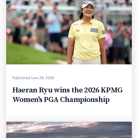
Published
June 28, 2026
Haeran Ryu wins the 2026 KPMG
Women's PGA Championship