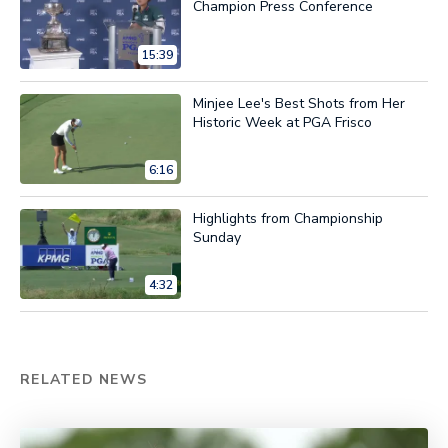
Champion Press Conference
15:39
Minjee Lee's Best Shots from Her
Historic Week at PGA Frisco
6:16
Highlights from Championship
Sunday
4:32
RELATED NEWS