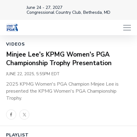
June 24 - 27, 2027
Congressional Country Club, Bethesda, MD
Loaded
:
19.86%
1x
Current
0:18
/
Duration
6:01
VIDEOS
Pause
Unmute
Playback
Captions
Share
Full
Rate
Minjee Lee's KPMG Women's PGA
Time
Championship Trophy Presentation
JUNE 22, 2025, 5:55PM EDT
2025 KPMG Women's PGA Champion Minjee Lee is
presented the KPMG Women's PGA Championship
Trophy.
Facebook
Twitter
PLAYLIST