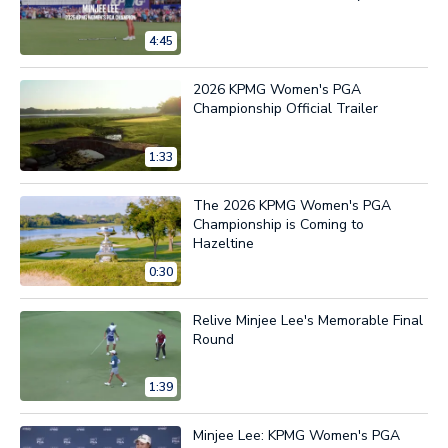
4:45
2026 KPMG Women's PGA
Championship Official Trailer
1:33
The 2026 KPMG Women's PGA
Championship is Coming to
Hazeltine
0:30
Relive Minjee Lee's Memorable Final
Round
1:39
Minjee Lee: KPMG Women's PGA