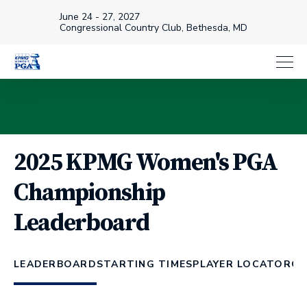
June 24 - 27, 2027
Congressional Country Club, Bethesda, MD
2025 KPMG Women's PGA
Championship
Leaderboard
LEADERBOARD
STARTING TIMES
PLAYER LOCATOR
CH