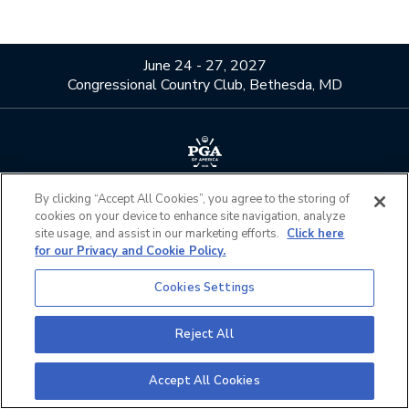
June 24 - 27, 2027
Congressional Country Club, Bethesda, MD
About Us
Contact Us
By clicking “Accept All Cookies”, you agree to the storing of
cookies on your device to enhance site navigation, analyze
Privacy Policy
Terms of Use
site usage, and assist in our marketing efforts.
Click here
Do Not Sell or Share My
Official Partners
for our Privacy and Cookie Policy.
Personal Information
Cookies Settings
California Privacy Notice
Cookies Settings
Reject All
©2026 The PGA of America. All Rights Reserved.
Accept All Cookies