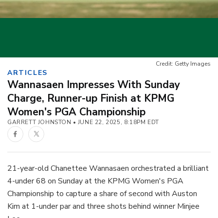
Credit: Getty Images
ARTICLES
Wannasaen Impresses With Sunday
Charge, Runner-up Finish at KPMG
Women's PGA Championship
GARRETT JOHNSTON
JUNE 22, 2025, 8:18PM EDT
Facebook
Twitter
21-year-old Chanettee Wannasaen orchestrated a brilliant
4-under 68 on Sunday at the KPMG Women's PGA
Championship to capture a share of second with Auston
Kim at 1-under par and three shots behind winner Minjee