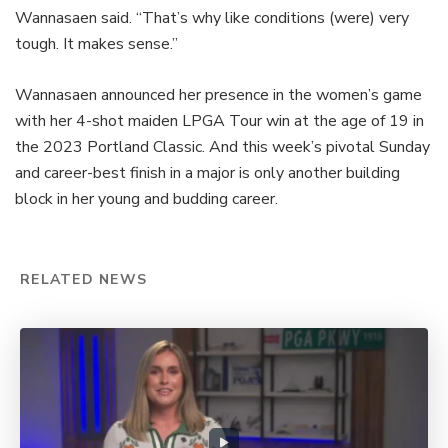
Wannasaen said. “That’s why like conditions (were) very
tough. It makes sense.”
Wannasaen announced her presence in the women’s game
with her 4-shot maiden LPGA Tour win at the age of 19 in
the 2023 Portland Classic. And this week’s pivotal Sunday
and career-best finish in a major is only another building
block in her young and budding career.
RELATED NEWS