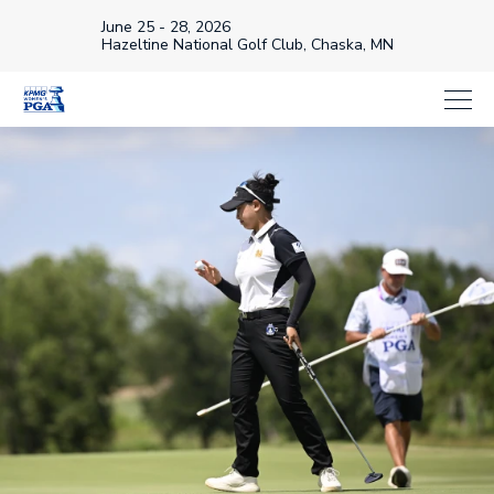
June 25 - 28, 2026
Hazeltine National Golf Club, Chaska, MN