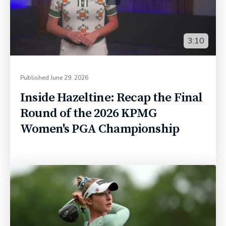
3:10
Published
June 29, 2026
Inside Hazeltine: Recap the Final
Round of the 2026 KPMG
Women's PGA Championship