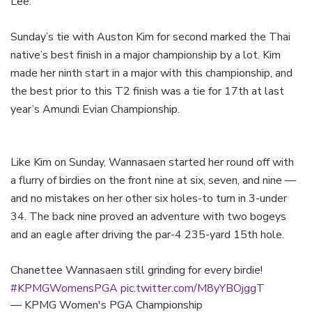
Lee.
Sunday’s tie with Auston Kim for second marked the Thai
native’s best finish in a major championship by a lot. Kim
made her ninth start in a major with this championship, and
the best prior to this T2 finish was a tie for 17th at last
year’s Amundi Evian Championship.
Like Kim on Sunday, Wannasaen started her round off with
a flurry of birdies on the front nine at six, seven, and nine —
and no mistakes on her other six holes-to turn in 3-under
34. The back nine proved an adventure with two bogeys
and an eagle after driving the par-4 235-yard 15th hole.
Chanettee Wannasaen still grinding for every birdie!
#KPMGWomensPGA
pic.twitter.com/M8yYBOjggT
— KPMG Women's PGA Championship