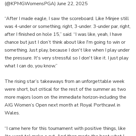
(@KPMGWomensPGA)
June 22, 2025
“After I made eagle, I saw the scoreboard. Like Minjee still
was 4-under or something, right, 3-under. 3-under par, right,
after I finished on hole 15,” said. “I was like, yeah, I have
chance but just I don’t think about like I'm going to win or
something. Just play, because I don't like when I play under
the pressure. It's very stressful so I don't like it. I just play
what I can do, you know.”
The rising star’s takeaways from an unforgettable week
were short, but critical for the rest of the summer as two
more majors loom on the immediate horizon-including the
AIG Women’s Open next month at Royal Porthcawl in
Wales.
“I came here for this tournament with positive things, like