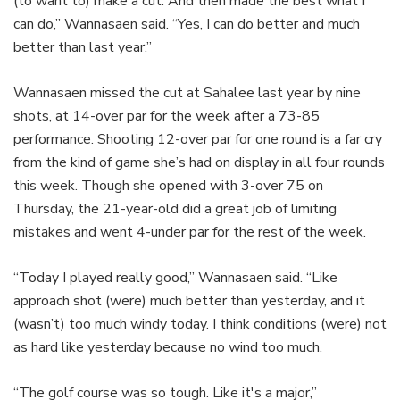
(to want to) make a cut. And then made the best what I
can do,” Wannasaen said. “Yes, I can do better and much
better than last year.”
Loaded
:
Wannasaen missed the cut at Sahalee last year by nine
13.46%
Pause
Unmute
Captions
Share
Fullsc
shots, at 14-over par for the week after a 73-85
performance. Shooting 12-over par for one round is a far cry
from the kind of game she’s had on display in all four rounds
this week. Though she opened with 3-over 75 on
Thursday, the 21-year-old did a great job of limiting
mistakes and went 4-under par for the rest of the week.
“Today I played really good,” Wannasaen said. “Like
approach shot (were) much better than yesterday, and it
(wasn’t) too much windy today. I think conditions (were) not
as hard like yesterday because no wind too much.
“The golf course was so tough. Like it's a major,”