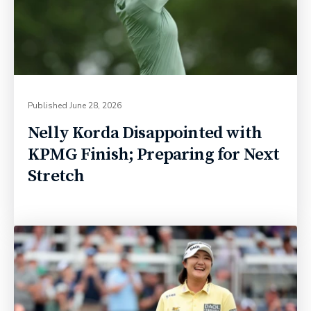
Published
June 28, 2026
Nelly Korda Disappointed with
KPMG Finish; Preparing for Next
Stretch