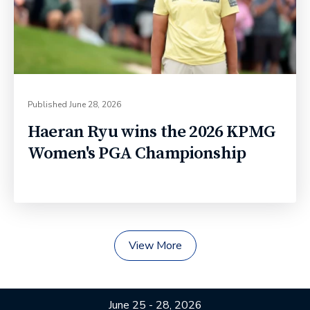
Published
June 28, 2026
Haeran Ryu wins the 2026 KPMG
Women's PGA Championship
View More
June 25 - 28, 2026