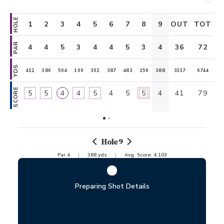
HOLE
1
2
3
4
5
6
7
8
9
OUT
TOT
10
11
PAR
4
4
5
3
4
4
5
3
4
36
4
72
5
YDS
412
386
564
169
392
387
483
156
388
3337
418
6744
561
SCORE
5
5
4
4
5
4
5
5
4
41
3
79
5
Hole
9
Par
4
388
yds
Avg. Score:
4.103
Preparing Shot Details