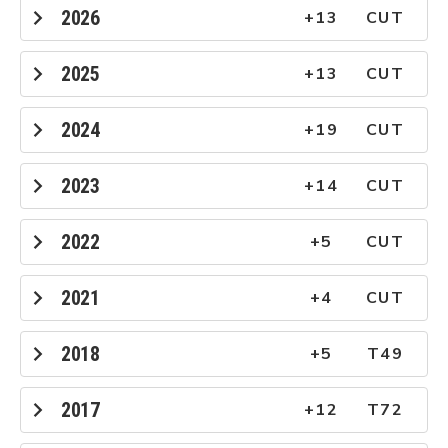
2026
+13
CUT
2025
+13
CUT
2024
+19
CUT
2023
+14
CUT
2022
+5
CUT
2021
+4
CUT
2018
+5
T49
2017
+12
T72