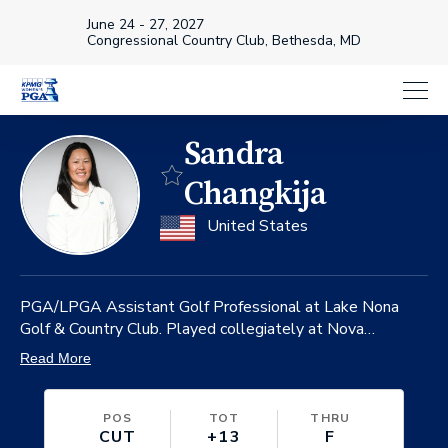
June 24 - 27, 2027
Congressional Country Club, Bethesda, MD
Sandra
Favorite
Changkija
on
United States
PGA/LPGA Assistant Golf Professional at Lake Nona
Golf & Country Club. Played collegiately at Nova
Southeastern University where she is the only 4-time
Read More
Division II Player of the Year.
POS
TOT
THRU
CUT
+13
F