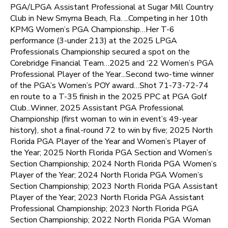
PGA/LPGA Assistant Professional at Sugar Mill Country
Club in New Smyrna Beach, Fla. ...Competing in her 10th
KPMG Women’s PGA Championship…Her T-6
performance (3-under 213) at the 2025 LPGA
Professionals Championship secured a spot on the
Corebridge Financial Team…2025 and ‘22 Women’s PGA
Professional Player of the Year...Second two-time winner
of the PGA’s Women’s POY award…Shot 71-73-72-74
en route to a T-35 finish in the 2025 PPC at PGA Golf
Club...Winner, 2025 Assistant PGA Professional
Championship (first woman to win in event’s 49-year
history), shot a final-round 72 to win by five; 2025 North
Florida PGA Player of the Year and Women’s Player of
the Year; 2025 North Florida PGA Section and Women’s
Section Championship; 2024 North Florida PGA Women’s
Player of the Year; 2024 North Florida PGA Women’s
Section Championship; 2023 North Florida PGA Assistant
Player of the Year; 2023 North Florida PGA Assistant
Professional Championship; 2023 North Florida PGA
Section Championship; 2022 North Florida PGA Woman