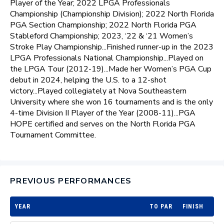
Player of the Year; 2022 LPGA Professionals
Championship (Championship Division); 2022 North Florida
PGA Section Championship; 2022 North Florida PGA
Stableford Championship; 2023, ‘22 & ‘21 Women’s
Stroke Play Championship...Finished runner-up in the 2023
LPGA Professionals National Championship...Played on
the LPGA Tour (2012-19)...Made her Women’s PGA Cup
debut in 2024, helping the U.S. to a 12-shot
victory...Played collegiately at Nova Southeastern
University where she won 16 tournaments and is the only
4-time Division II Player of the Year (2008-11)...PGA
HOPE certified and serves on the North Florida PGA
Tournament Committee.
PREVIOUS PERFORMANCES
YEAR
TO PAR
FINISH