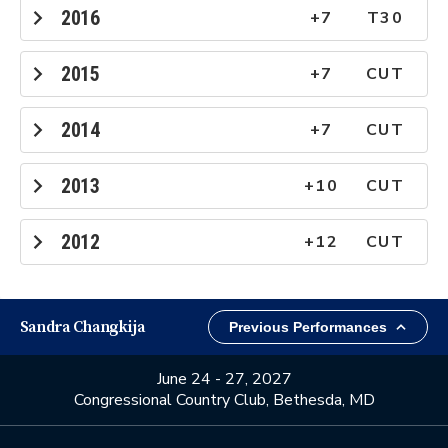
2016
+7
T30
2015
+7
CUT
2014
+7
CUT
2013
+10
CUT
2012
+12
CUT
Sandra Changkija
June 24 - 27, 2027
Congressional Country Club, Bethesda, MD