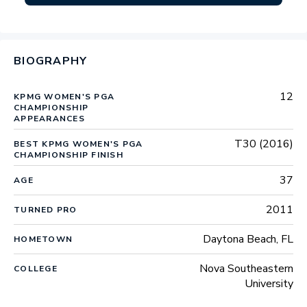
BIOGRAPHY
12
KPMG WOMEN'S PGA
CHAMPIONSHIP
APPEARANCES
T30 (2016)
BEST KPMG WOMEN'S PGA
CHAMPIONSHIP FINISH
37
AGE
2011
TURNED PRO
Daytona Beach, FL
HOMETOWN
Nova Southeastern
COLLEGE
University