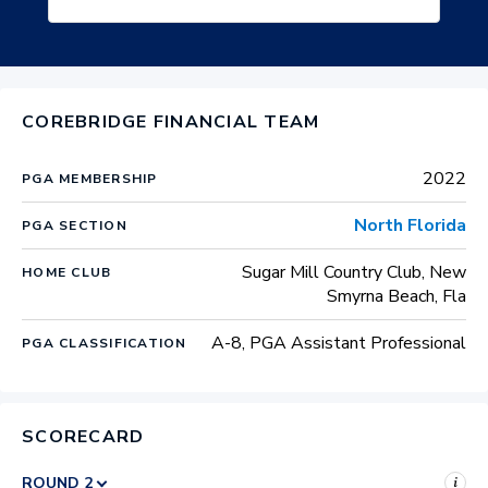
COREBRIDGE FINANCIAL TEAM
2022
PGA MEMBERSHIP
North Florida
PGA SECTION
Sugar Mill Country Club, New
HOME CLUB
Smyrna Beach, Fla
A-8, PGA Assistant Professional
PGA CLASSIFICATION
SCORECARD
i