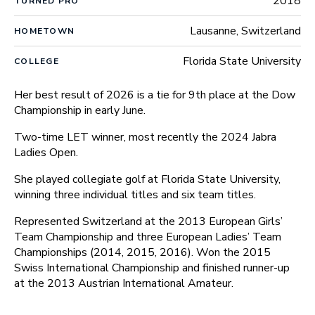
2018
TURNED PRO
Lausanne, Switzerland
HOMETOWN
Florida State University
COLLEGE
Her best result of 2026 is a tie for 9th place at the Dow
Championship in early June.
Two-time LET winner, most recently the 2024 Jabra
Ladies Open.
She played collegiate golf at Florida State University,
winning three individual titles and six team titles.
Represented Switzerland at the 2013 European Girls’
Team Championship and three European Ladies’ Team
Championships (2014, 2015, 2016). Won the 2015
Swiss International Championship and finished runner-up
at the 2013 Austrian International Amateur.