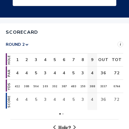
SCORECARD
i
HOLE
1
2
3
4
5
6
7
8
9
OUT
TOT
10
11
PAR
4
4
5
3
4
4
5
3
4
36
4
72
5
YDS
412
386
564
169
392
387
483
156
388
3337
418
6744
561
SCORE
4
4
5
3
4
4
5
3
4
36
4
72
5
Hole
9