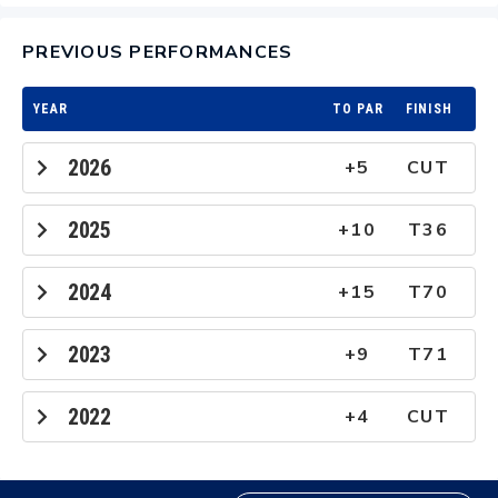
PREVIOUS PERFORMANCES
YEAR
TO PAR
FINISH
2026
+5
CUT
2025
+10
T36
2024
+15
T70
2023
+9
T71
2022
+4
CUT