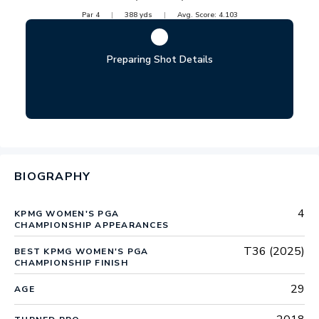
Par
4
388
yds
Avg. Score:
4.103
Preparing Shot Details
BIOGRAPHY
4
KPMG WOMEN'S PGA
CHAMPIONSHIP APPEARANCES
T36 (2025)
BEST KPMG WOMEN'S PGA
CHAMPIONSHIP FINISH
29
AGE