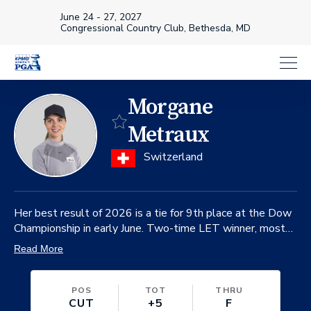
June 24 - 27, 2027
Congressional Country Club, Bethesda, MD
Morgane
Favorite
Metraux
on
Switzerland
Her best result of 2026 is a tie for 9th place at the Dow
Championship in early June. Two-time LET winner, most
recently the 2024 Jabra Ladies Open.
Read More
POS
TOT
THRU
CUT
+5
F