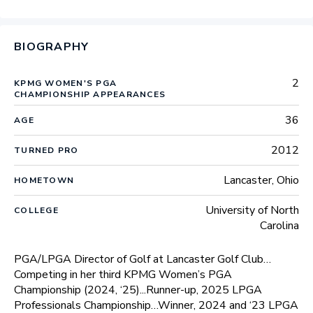
BIOGRAPHY
2
KPMG WOMEN'S PGA
CHAMPIONSHIP APPEARANCES
36
AGE
2012
TURNED PRO
Lancaster, Ohio
HOMETOWN
University of North
COLLEGE
Carolina
PGA/LPGA Director of Golf at Lancaster Golf Club…
Competing in her third KPMG Women’s PGA
Championship (2024, ‘25)...Runner-up, 2025 LPGA
Professionals Championship…Winner, 2024 and ‘23 LPGA