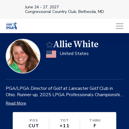
June 24 - 27, 2027
Congressional Country Club, Bethesda, MD
Allie White
Favorite
on
United States
PGA/LPGA Director of Golf at Lancaster Golf Club in
Ohio. Runner-up, 2025 LPGA Professionals Championship.
Winner, 2024 and ‘23 LPGA Professionals Championship.
Read More
POS
TOT
THRU
CUT
+11
F