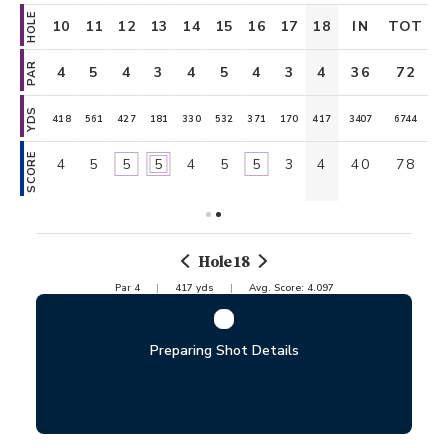
HOLE
OUT
10
11
12
13
14
15
16
17
18
IN
TOT
PAR
36
4
5
4
3
4
5
4
3
4
36
72
YDS
3337
418
561
427
181
330
532
371
170
417
3407
6744
SCORE
38
4
5
5
5
4
5
5
3
4
40
78
Hole
18
Par
4
417
yds
Avg. Score:
4.097
Preparing Shot Details