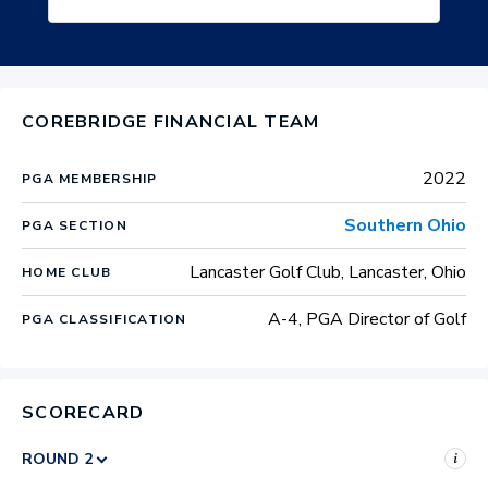
COREBRIDGE FINANCIAL TEAM
2022
PGA MEMBERSHIP
Southern Ohio
PGA SECTION
Lancaster Golf Club, Lancaster, Ohio
HOME CLUB
A-4, PGA Director of Golf
PGA CLASSIFICATION
SCORECARD
i