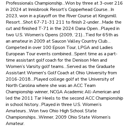
Professionals Championship…Won by three at 3-over 216
in 2024 at Innisbrook Resort’s Copperhead Course…In
2023, won in a playoff on the River Course at Kingsmill
Resort…Shot 67-71-31 211 to finish 2-under…Made the
cut and finished T-71 in the 2024 Dana Open…Played in
two U.S. Women’s Opens (2009, ‘21)…Tied for 65th as
an amateur in 2009 at Saucon Valley Country Club…
Competed in over 100 Epson Tour, LPGA and Ladies
European Tour events combined…Spent time as a part-
time assistant golf coach for the Denison Men and
Women’s Varsity golf teams…Served as the Graduate
Assistant Women's Golf Coach at Ohio University from
2016-2018…Played college golf at the University of
North Carolina where she was an ACC Team
Championship winner, NCGA Academic All-American and
led the 2011 Tar Heels to the second ACC Championship
in school history…Played in three U.S. Women’s
Amateurs…Won two Ohio High School State
Championships…Winner, 2009 Ohio State Women’s
Amateur.