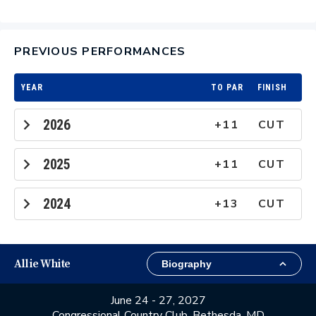
PREVIOUS PERFORMANCES
YEAR
TO PAR
FINISH
2026
+11
CUT
2025
+11
CUT
2024
+13
CUT
Allie White
June 24 - 27, 2027
Congressional Country Club, Bethesda, MD