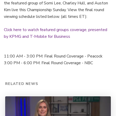
the featured group of Somi Lee, Charley Hull, and Auston
Kim live this Championship Sunday. View the final round
viewing schedule listed below. (all times ET):
Click here to watch featured groups coverage, presented
by KPMG and T-Mobile for Business
11:00 AM - 3:00 PM: Final Round Coverage - Peacock
3:00 PM - 6:00 PM: Final Round Coverage - NBC
RELATED NEWS