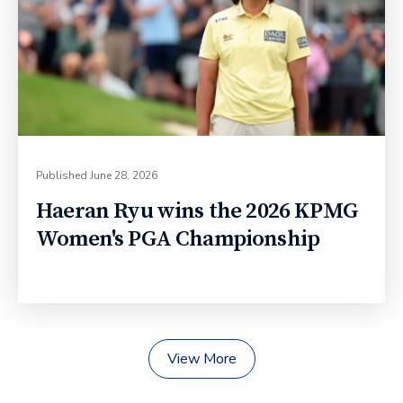
Published
June 28, 2026
Haeran Ryu wins the 2026 KPMG
Women's PGA Championship
View More