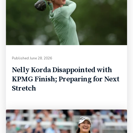
Published
June 28, 2026
Nelly Korda Disappointed with
KPMG Finish; Preparing for Next
Stretch