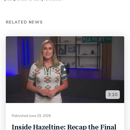
RELATED NEWS
3:10
Published
June 29, 2026
Inside Hazeltine: Recap the Final