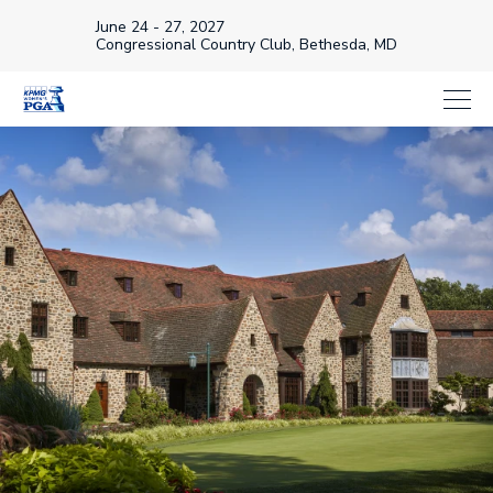
June 24 - 27, 2027
Congressional Country Club, Bethesda, MD