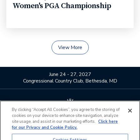
Women's PGA Championship
View More
June 24 - 27, 2027
Congressional Country Club, Bethesda, MD
By clicking “Accept All Cookies”, you agree to the storing of
cookies on your device to enhance site navigation, analyze
About Us
Contact Us
site usage, and assist in our marketing efforts.
Click here
for our Privacy and Cookie Policy.
Privacy Policy
Terms of Use
Do Not Sell or Share My
Official Partners