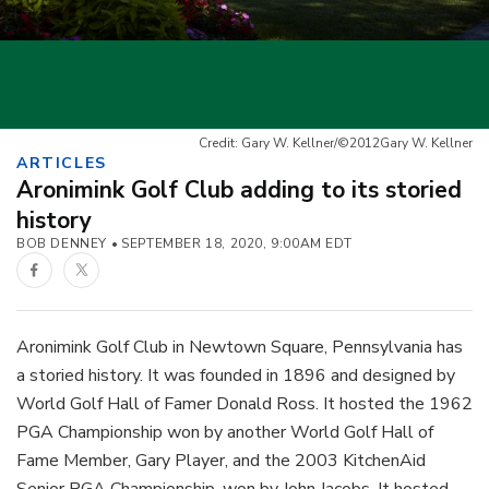
Credit: Gary W. Kellner/©2012Gary W. Kellner
ARTICLES
Aronimink Golf Club adding to its storied
history
BOB DENNEY
SEPTEMBER 18, 2020, 9:00AM EDT
Facebook
Twitter
Aronimink Golf Club in Newtown Square, Pennsylvania has
a storied history. It was founded in 1896 and designed by
World Golf Hall of Famer Donald Ross. It hosted the 1962
PGA Championship won by another World Golf Hall of
Fame Member, Gary Player, and the 2003 KitchenAid
Senior PGA Championship, won by John Jacobs. It hosted