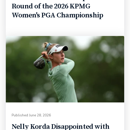
Round of the 2026 KPMG
Women's PGA Championship
Published
June 28, 2026
Nelly Korda Disappointed with