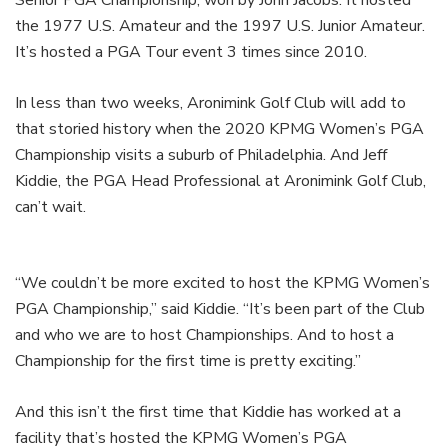
the 1977 U.S. Amateur and the 1997 U.S. Junior Amateur.
It’s hosted a PGA Tour event 3 times since 2010.
In less than two weeks, Aronimink Golf Club will add to
that storied history when the 2020 KPMG Women’s PGA
Championship visits a suburb of Philadelphia. And Jeff
Kiddie, the PGA Head Professional at Aronimink Golf Club,
can’t wait.
“We couldn’t be more excited to host the KPMG Women’s
PGA Championship,” said Kiddie. “It’s been part of the Club
and who we are to host Championships. And to host a
Championship for the first time is pretty exciting.”
And this isn’t the first time that Kiddie has worked at a
facility that’s hosted the KPMG Women’s PGA