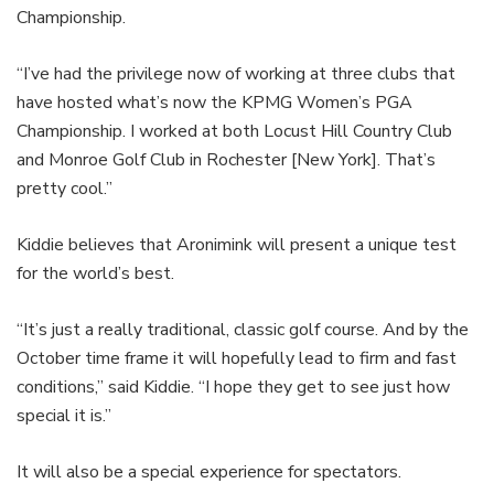
Championship.
“I’ve had the privilege now of working at three clubs that
have hosted what’s now the KPMG Women’s PGA
Championship. I worked at both Locust Hill Country Club
and Monroe Golf Club in Rochester [New York]. That’s
pretty cool.”
Kiddie believes that Aronimink will present a unique test
for the world’s best.
“It’s just a really traditional, classic golf course. And by the
October time frame it will hopefully lead to firm and fast
conditions,” said Kiddie. “I hope they get to see just how
special it is.”
It will also be a special experience for spectators.