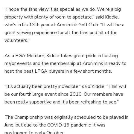
“I hope the fans view it as special as we do. We’re a big
property with plenty of room to spectate,” said Kiddie,
who’s in his 13th year at Aronimink Golf Club. “It will be a
great viewing experience for all the fans and all of the
volunteers.”
As a PGA Member, Kiddie takes great pride in hosting
major events and the membership at Aronimink is ready to
host the best LPGA players in a few short months.
“It’s actually been pretty incredible,” said Kiddie. “This will
be our fourth large event since 2010. Our members have
been really supportive and it’s been refreshing to see.”
The Championship was originally scheduled to be played in
June, but due to the COVID-19 pandemic, it was
postponed to early October.