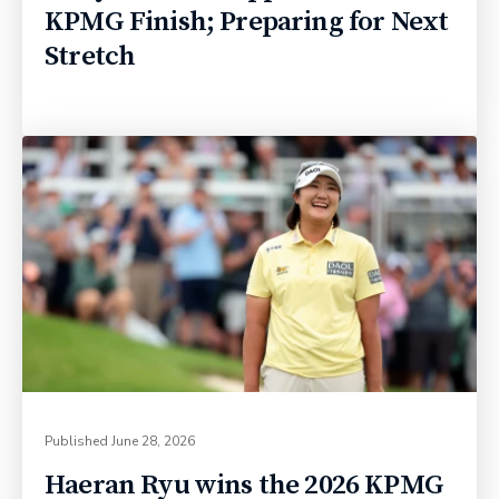
KPMG Finish; Preparing for Next
Stretch
Published
June 28, 2026
Haeran Ryu wins the 2026 KPMG