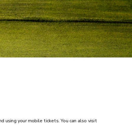
d using your mobile tickets. You can also visit