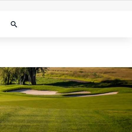
onships
2026 Results
History Experience