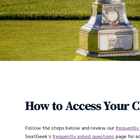
How to Access Your 
Follow the steps below and review our
frequently
SeatGeek’s
frequently asked questions
page for ad