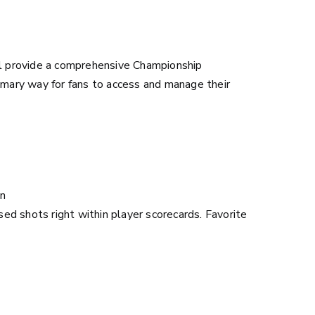
l provide a comprehensive Championship
rimary way for fans to access and manage their
on
ised shots right within player scorecards. Favorite