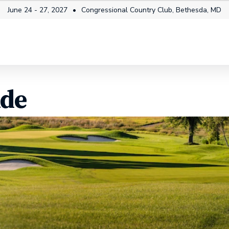
June 24 - 27, 2027
Congressional Country Club, Bethesda, MD
itality
Fan Info
News & Video
Future Champi
ide