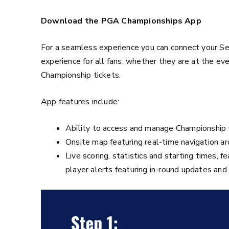
Download the PGA Championships App
For a seamless experience you can connect your 
experience for all fans, whether they are at the ev
Championship tickets.
App features include:
Ability to access and manage Championship 
Onsite map featuring real-time navigation ar
Live scoring, statistics and starting times, f
player alerts featuring in-round updates an