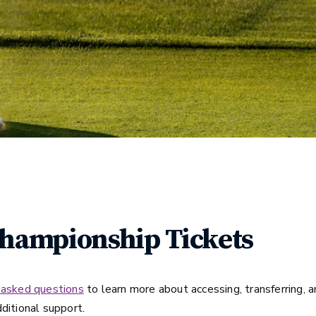
Championship Tickets
 asked questions
to learn more about accessing, transferring, an
ditional support.