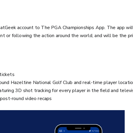
SeatGeek account to The PGA Championships App. The app wil
ent or following the action around the world, and will be the p
tickets
ound Hazeltine National Golf Club and real-time player locati
eaturing 3D shot tracking for every player in the field and telev
d post-round video recaps