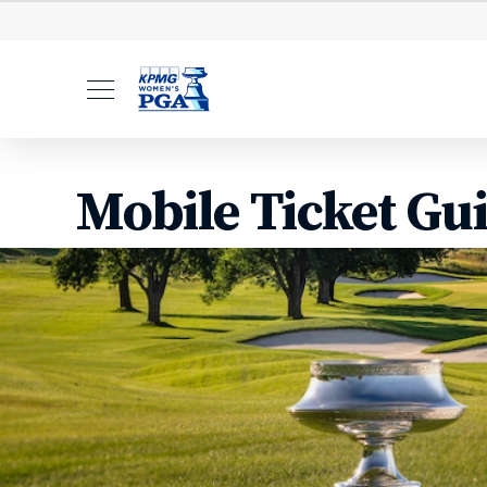
Tickets
Volunteer
Hosp
Mobile Ticket Gu