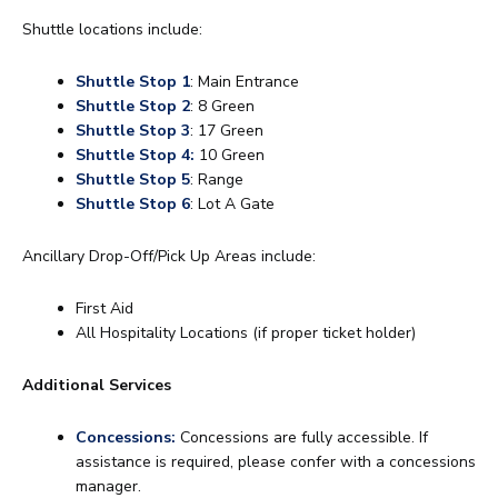
Shuttle locations include:
Shuttle Stop 1
: Main Entrance
Shuttle Stop 2
: 8 Green
Shuttle Stop 3
: 17 Green
Shuttle Stop 4:
10 Green
Shuttle Stop 5
: Range
Shuttle Stop 6
: Lot A Gate
Ancillary Drop-Off/Pick Up Areas include:
First Aid
All Hospitality Locations (if proper ticket holder)
Additional Services
Concessions:
Concessions are fully accessible. If
assistance is required, please confer with a concessions
manager.