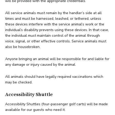
will be provided with the appropriate credentials.
All service animals must remain by the handler’s side at all
times and must be harnessed, leashed, or tethered, unless
these devices interfere with the service animal’s work or the
individual’s disability prevents using these devices. In that case,
the individual must maintain control of the animal through
voice, signal, or other effective controls. Service animals must
also be housebroken.
Anyone bringing an animal will be responsible for and liable for
any damage or injury caused by the animal.
All animals should have legally required vaccinations which
may be checked.
Accessibility Shuttle
Accessibility Shuttles (four-passenger golf carts) will be made
available for our guests who need it.