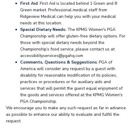
First Aid
: First Aid is located behind 1 Green and 8
Green market. Professional medical staff from
Ridgeview Medical can help you with your medical
needs at this location.
Special Dietary Needs:
The KPMG Women's PGA
Championship will offer gluten-free dietary options. For
those with special dietary needs beyond the
Championship’s food service, please contact us at
accessibilityservices@pgahq.com
Comments, Questions & Suggestions
: PGA of
America will consider any request by a guest with
disability for reasonable modification of its policies,
practices or procedures or for auxiliary aids and
services that will permit the guest equal enjoyment of
the goods and services offered at the KPMG Women's
PGA Championship.
We encourage you to make any such request as far in advance
as possible to enhance our ability to evaluate and fulfill the
request.