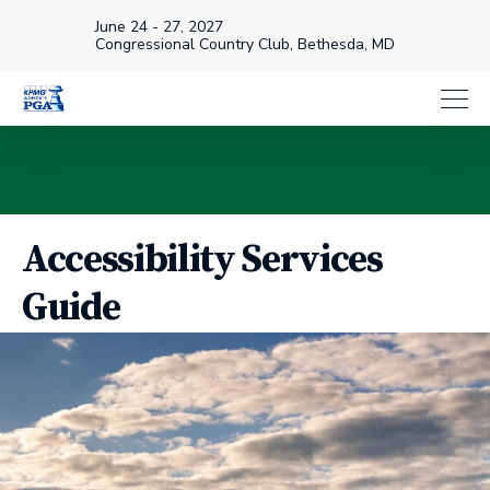
June 24 - 27, 2027
Congressional Country Club, Bethesda, MD
Accessibility Services
Guide