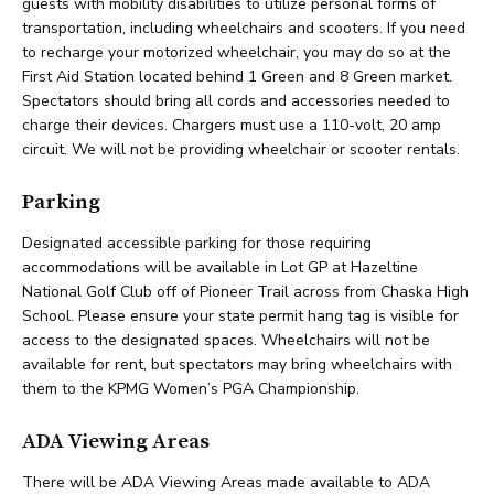
guests with mobility disabilities to utilize personal forms of
transportation, including wheelchairs and scooters. If you need
to recharge your motorized wheelchair, you may do so at the
First Aid Station located behind 1 Green and 8 Green market.
Spectators should bring all cords and accessories needed to
charge their devices. Chargers must use a 110-volt, 20 amp
circuit. We will not be providing wheelchair or scooter rentals.
Parking
Designated accessible parking for those requiring
accommodations will be available in Lot GP at Hazeltine
National Golf Club off of Pioneer Trail across from Chaska High
School. Please ensure your state permit hang tag is visible for
access to the designated spaces. Wheelchairs will not be
available for rent, but spectators may bring wheelchairs with
them to the KPMG Women’s PGA Championship.
ADA Viewing Areas
There will be ADA Viewing Areas made available to ADA