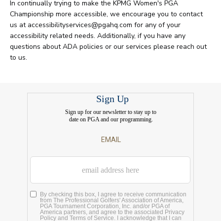
In continually trying to make the KPMG Women's PGA
Championship more accessible, we encourage you to contact
us at accessibilityservices@pgahq.com for any of your
accessibility related needs. Additionally, if you have any
questions about ADA policies or our services please reach out
to us.