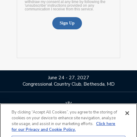
June 24 - 27, 2027
Congressional Country Club, Bethesda, MD
By clicking “Accept All Cookies”, you agree to the storing of
cookies on your device to enhance site navigation, analyze
About Us
Contact Us
site usage, and assist in our marketing efforts.
Click here
for our Privacy and Cookie Policy.
Privacy Policy
Terms of Use