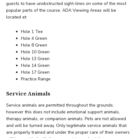
guests to have unobstructed sight-lines on some of the most
popular parts of the course. ADA Viewing Areas will be
located at:
Hole 1 Tee
Hole 4 Green
Hole 8 Green
Hole 10 Green
Hole 13 Green
Hole 14 Green
Hole 17 Green
Practice Range
Service Animals
Service animals are permitted throughout the grounds;
however this does not include emotional support animals,
therapy animals, or companion animals. Pets are not allowed
and will be turned away. Only legitimate service animals that
are properly trained and under the proper care of their owners