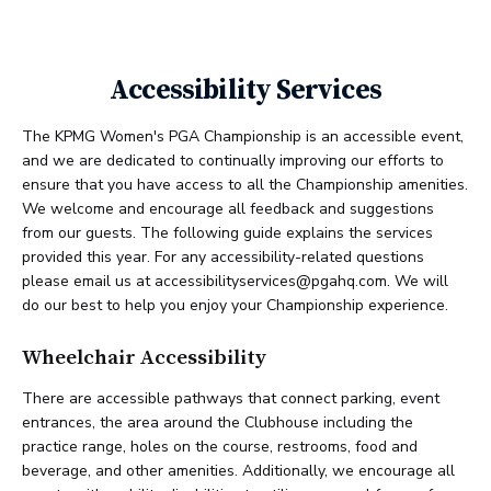
Accessibility Services
The KPMG Women's PGA Championship is an accessible event,
and we are dedicated to continually improving our efforts to
ensure that you have access to all the Championship amenities.
We welcome and encourage all feedback and suggestions
from our guests. The following guide explains the services
provided this year. For any accessibility-related questions
please email us at accessibilityservices@pgahq.com. We will
do our best to help you enjoy your Championship experience.
Wheelchair Accessibility
There are accessible pathways that connect parking, event
entrances, the area around the Clubhouse including the
practice range, holes on the course, restrooms, food and
beverage, and other amenities. Additionally, we encourage all