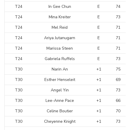
T24
In Gee Chun
E
74
T24
Mina Kreiter
E
73
T24
Mel Reid
E
71
T24
Ariya Jutanugarn
E
71
T24
Marissa Steen
E
71
T24
Gabriela Ruffels
E
73
T30
Narin An
+1
75
T30
Esther Henseleit
+1
69
T30
Angel Yin
+1
73
T30
Lee-Anne Pace
+1
66
T30
Celine Boutier
+1
70
T30
Cheyenne Knight
+1
73