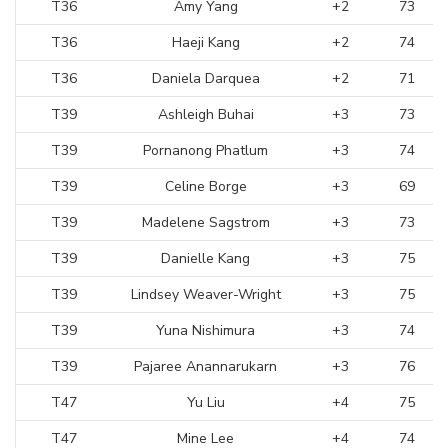
T36
Amy Yang
+2
73
T36
Haeji Kang
+2
74
T36
Daniela Darquea
+2
71
T39
Ashleigh Buhai
+3
73
T39
Pornanong Phatlum
+3
74
T39
Celine Borge
+3
69
T39
Madelene Sagstrom
+3
73
T39
Danielle Kang
+3
75
T39
Lindsey Weaver-Wright
+3
75
T39
Yuna Nishimura
+3
74
T39
Pajaree Anannarukarn
+3
76
T47
Yu Liu
+4
75
T47
Mine Lee
+4
74