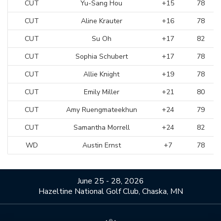
CUT
Yu-Sang Hou
+15
78
CUT
Aline Krauter
+16
78
CUT
Su Oh
+17
82
CUT
Sophia Schubert
+17
78
CUT
Allie Knight
+19
78
CUT
Emily Miller
+21
80
CUT
Amy Ruengmateekhun
+24
79
CUT
Samantha Morrell
+24
82
WD
Austin Ernst
+7
78
June 25 - 28, 2026
Hazeltine National Golf Club, Chaska, MN