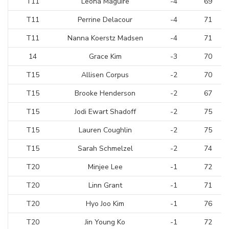
T11
Leona Maguire
-4
69
T11
Perrine Delacour
-4
71
T11
Nanna Koerstz Madsen
-4
71
14
Grace Kim
-3
70
T15
Allisen Corpus
-2
70
T15
Brooke Henderson
-2
67
T15
Jodi Ewart Shadoff
-2
75
T15
Lauren Coughlin
-2
75
T15
Sarah Schmelzel
-2
74
T20
Minjee Lee
-1
72
T20
Linn Grant
-1
71
T20
Hyo Joo Kim
-1
76
T20
Jin Young Ko
-1
72