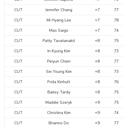
CUT
Jennifer Chang
+7
77
CUT
Mi Hyang Lee
+7
78
CUT
Mao Saigo
+7
74
CUT
Patty Tavatanakit
+8
75
CUT
In Kyung Kim
+8
73
CUT
Peiyun Chien
+8
77
CUT
Sei Young Kim
+8
73
CUT
Frida Kinhult
+8
76
CUT
Bailey Tardy
+8
75
CUT
Maddie Szeryk
+9
75
CUT
Christina Kim
+9
74
CUT
Brianno Do
+9
77