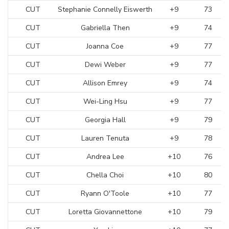
CUT
Stephanie Connelly Eiswerth
+9
73
CUT
Gabriella Then
+9
74
CUT
Joanna Coe
+9
77
CUT
Dewi Weber
+9
77
CUT
Allison Emrey
+9
74
CUT
Wei-Ling Hsu
+9
77
CUT
Georgia Hall
+9
79
CUT
Lauren Tenuta
+9
78
CUT
Andrea Lee
+10
76
CUT
Chella Choi
+10
80
CUT
Ryann O'Toole
+10
77
CUT
Loretta Giovannettone
+10
79