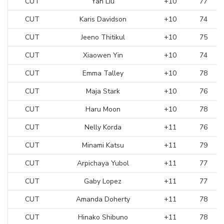
CUT
Yan Liu
+10
77
CUT
Karis Davidson
+10
74
CUT
Jeeno Thitikul
+10
75
CUT
Xiaowen Yin
+10
74
CUT
Emma Talley
+10
78
CUT
Maja Stark
+10
76
CUT
Haru Moon
+10
78
CUT
Nelly Korda
+11
76
CUT
Minami Katsu
+11
79
CUT
Arpichaya Yubol
+11
77
CUT
Gaby Lopez
+11
77
CUT
Amanda Doherty
+11
78
CUT
Hinako Shibuno
+11
78