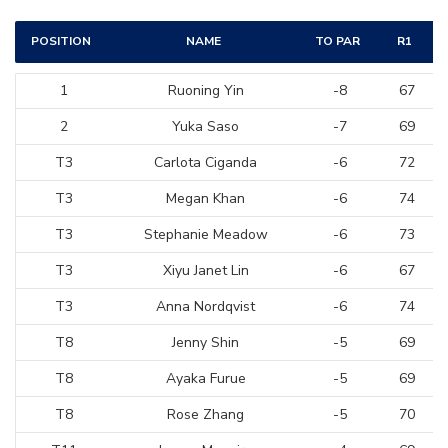
POSITION
NAME
TO PAR
R1
1
Ruoning Yin
-8
67
2
Yuka Saso
-7
69
T3
Carlota Ciganda
-6
72
T3
Megan Khan
-6
74
T3
Stephanie Meadow
-6
73
T3
Xiyu Janet Lin
-6
67
T3
Anna Nordqvist
-6
74
T8
Jenny Shin
-5
69
T8
Ayaka Furue
-5
69
T8
Rose Zhang
-5
70