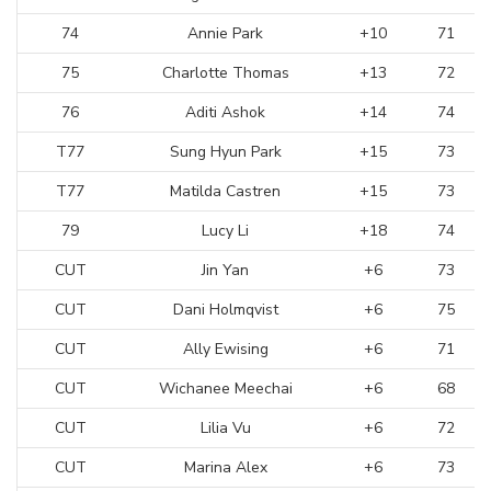
74
Annie Park
+10
71
75
Charlotte Thomas
+13
72
76
Aditi Ashok
+14
74
T77
Sung Hyun Park
+15
73
T77
Matilda Castren
+15
73
79
Lucy Li
+18
74
CUT
Jin Yan
+6
73
CUT
Dani Holmqvist
+6
75
CUT
Ally Ewising
+6
71
CUT
Wichanee Meechai
+6
68
CUT
Lilia Vu
+6
72
CUT
Marina Alex
+6
73