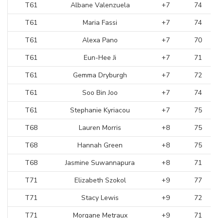
T61
Albane Valenzuela
+7
74
T61
Maria Fassi
+7
74
T61
Alexa Pano
+7
70
T61
Eun-Hee Ji
+7
71
T61
Gemma Dryburgh
+7
72
T61
Soo Bin Joo
+7
74
T61
Stephanie Kyriacou
+7
75
T68
Lauren Morris
+8
75
T68
Hannah Green
+8
75
T68
Jasmine Suwannapura
+8
71
T71
Elizabeth Szokol
+9
77
T71
Stacy Lewis
+9
72
T71
Morgane Metraux
+9
71