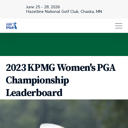
June 25 - 28, 2026
Hazeltine National Golf Club, Chaska, MN
2023 KPMG Women's PGA
Championship
Leaderboard