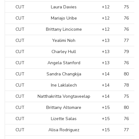
CUT
Laura Davies
+12
75
CUT
Mariajo Uribe
+12
76
CUT
Brittany Lincicome
+12
76
CUT
Yealimi Noh
+13
77
CUT
Charley Hull
+13
79
CUT
Angela Stanford
+13
76
CUT
Sandra Changkija
+14
80
CUT
Ine Laklalech
+14
78
CUT
Natthakritta Vongtaveelap
+14
75
CUT
Brittany Altomare
+15
80
CUT
Lizette Salas
+15
76
CUT
Alisa Rodriguez
+15
77