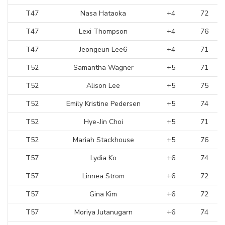
T47
Nasa Hataoka
+4
72
T47
Lexi Thompson
+4
76
T47
Jeongeun Lee6
+4
71
T52
Samantha Wagner
+5
71
T52
Alison Lee
+5
75
T52
Emily Kristine Pedersen
+5
74
T52
Hye-Jin Choi
+5
71
T52
Mariah Stackhouse
+5
76
T57
Lydia Ko
+6
74
T57
Linnea Strom
+6
72
T57
Gina Kim
+6
72
T57
Moriya Jutanugarn
+6
74