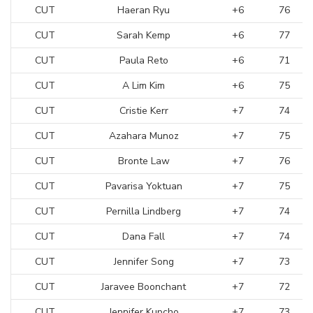
CUT
Haeran Ryu
+6
76
CUT
Sarah Kemp
+6
77
CUT
Paula Reto
+6
71
CUT
A Lim Kim
+6
75
CUT
Cristie Kerr
+7
74
CUT
Azahara Munoz
+7
75
CUT
Bronte Law
+7
76
CUT
Pavarisa Yoktuan
+7
75
CUT
Pernilla Lindberg
+7
74
CUT
Dana Fall
+7
74
CUT
Jennifer Song
+7
73
CUT
Jaravee Boonchant
+7
72
CUT
Jennifer Kupcho
+7
73