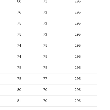
80
71
295
76
72
295
75
73
295
75
73
295
74
75
295
74
75
295
75
75
295
75
77
295
80
70
296
81
70
296