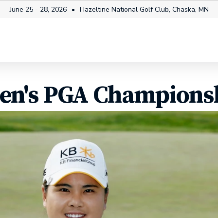
June 25 - 28, 2026
Hazeltine National Golf Club, Chaska, MN
mes
Tickets
Fan Info
How to Watch
Players
n's PGA Championsh