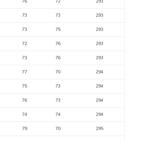
76
72
293
73
73
293
73
75
293
72
76
293
73
76
293
77
70
294
75
73
294
76
73
294
74
74
294
79
70
295