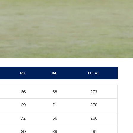
R3
R4
TOTAL
66
68
273
69
71
278
72
66
280
69
68
281