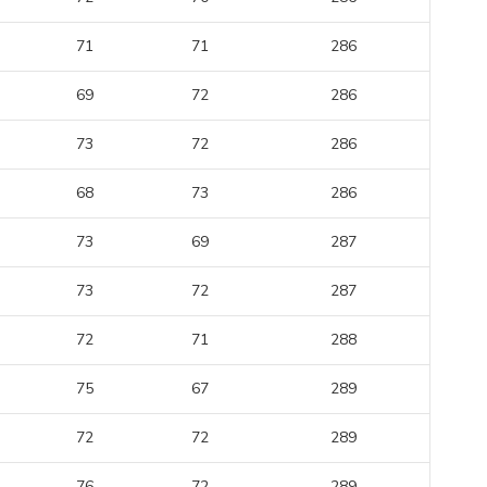
71
71
286
69
72
286
73
72
286
68
73
286
73
69
287
73
72
287
72
71
288
75
67
289
72
72
289
76
72
289