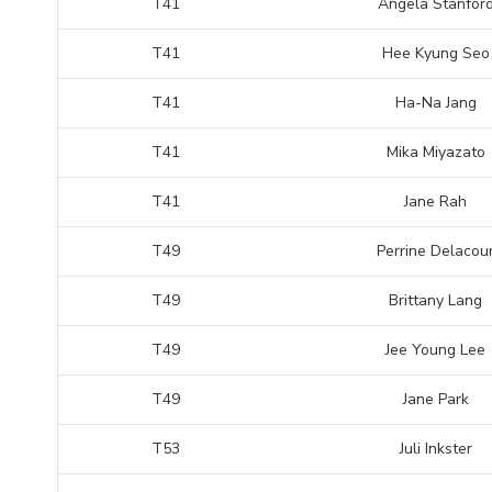
T41
Angela Stanfor
T41
Hee Kyung Seo
T41
Ha-Na Jang
T41
Mika Miyazato
T41
Jane Rah
T49
Perrine Delacou
T49
Brittany Lang
T49
Jee Young Lee
T49
Jane Park
T53
Juli Inkster