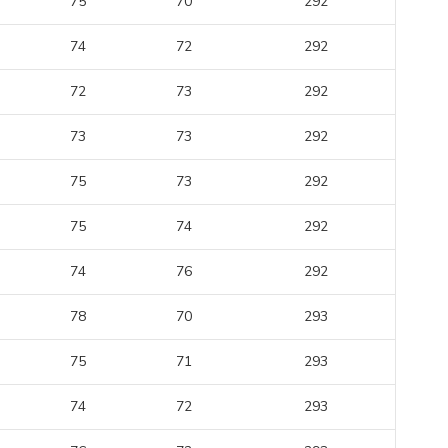
75
70
292
74
72
292
72
73
292
73
73
292
75
73
292
75
74
292
74
76
292
78
70
293
75
71
293
74
72
293