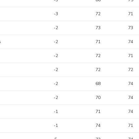
-3
72
71
-2
73
73
s
-2
71
74
-2
72
71
-2
72
72
-2
68
74
-2
70
74
-1
71
74
-1
74
71