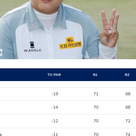
TO PAR
R1
R2
-19
71
68
-14
70
68
-12
70
72
me
-11
70
74