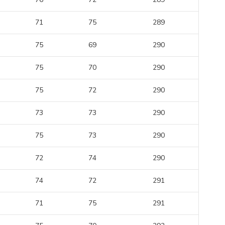
71
75
289
75
69
290
75
70
290
75
72
290
73
73
290
75
73
290
72
74
290
74
72
291
71
75
291