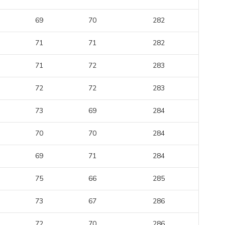
69
70
282
71
71
282
71
72
283
72
72
283
73
69
284
70
70
284
69
71
284
75
66
285
73
67
286
72
70
286