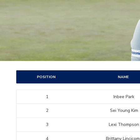
POSITION
NAME
1
Inbee Park
2
Sei Young Kim
3
Lexi Thompson
4
Brittany Lincico