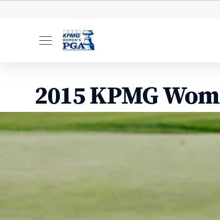
Leaderboard
Starting Ti
2015 KPMG Wome