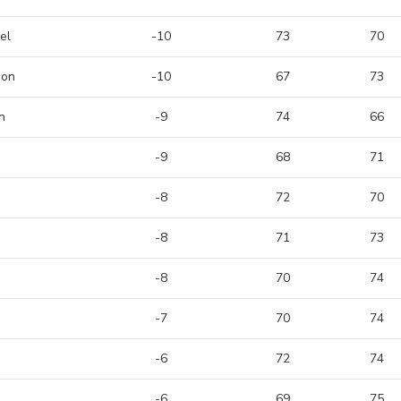
el
-10
73
70
son
-10
67
73
n
-9
74
66
-9
68
71
-8
72
70
-8
71
73
-8
70
74
-7
70
74
-6
72
74
-6
69
75