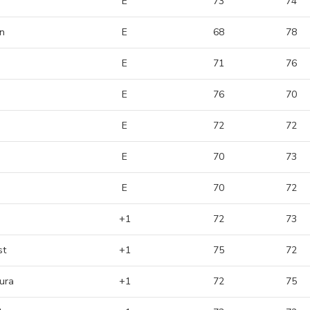
E
73
74
n
E
68
78
E
71
76
E
76
70
E
72
72
E
70
73
E
70
72
+1
72
73
st
+1
75
72
ura
+1
72
75