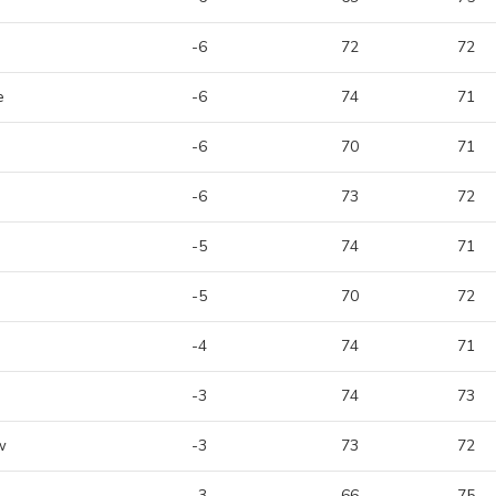
-6
72
72
e
-6
74
71
-6
70
71
-6
73
72
-5
74
71
-5
70
72
-4
74
71
-3
74
73
w
-3
73
72
-3
66
75