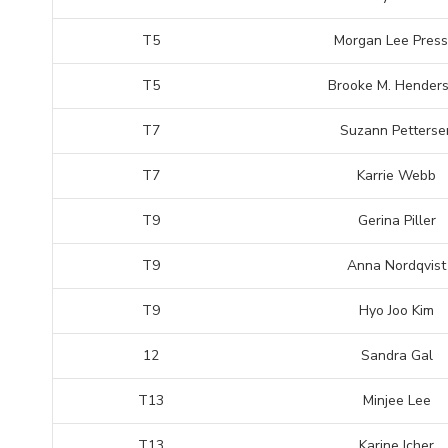
T5
Morgan Lee Press
T5
Brooke M. Hender
T7
Suzann Petterse
T7
Karrie Webb
T9
Gerina Piller
T9
Anna Nordqvist
T9
Hyo Joo Kim
12
Sandra Gal
T13
Minjee Lee
T13
Karine Icher