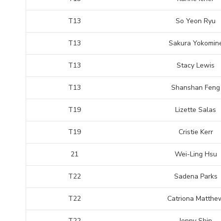
T13
So Yeon Ryu
T13
Sakura Yokomin
T13
Stacy Lewis
T13
Shanshan Feng
T19
Lizette Salas
T19
Cristie Kerr
21
Wei-Ling Hsu
T22
Sadena Parks
T22
Catriona Matthe
T22
Jenny Shin