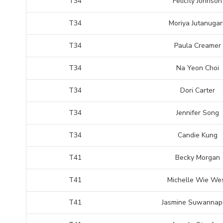
T34
Felicity Johnson
T34
Moriya Jutanugar
T34
Paula Creamer
T34
Na Yeon Choi
T34
Dori Carter
T34
Jennifer Song
T34
Candie Kung
T41
Becky Morgan
T41
Michelle Wie We
T41
Jasmine Suwannap