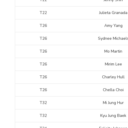
T22
Julieta Granada
T26
Amy Yang
T26
Sydnee Michael
T26
Mo Martin
T26
Mirim Lee
T26
Charley Hull
T26
Chella Choi
T32
Mi Jung Hur
T32
Kyu Jung Baek