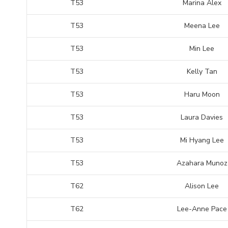
T53
Marina Alex
T53
Meena Lee
T53
Min Lee
T53
Kelly Tan
T53
Haru Moon
T53
Laura Davies
T53
Mi Hyang Lee
T53
Azahara Munoz
T62
Alison Lee
T62
Lee-Anne Pace