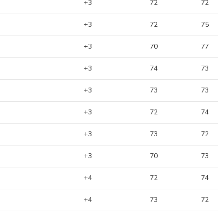
+3
72
72
+3
72
75
+3
70
77
+3
74
73
+3
73
73
+3
72
74
+3
73
72
+3
70
73
+4
72
74
+4
73
72