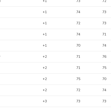
d
+1
73
72
+1
74
73
+1
72
73
+1
74
71
+1
70
74
r
+2
71
76
+2
71
75
+2
75
70
+2
72
74
+3
73
73